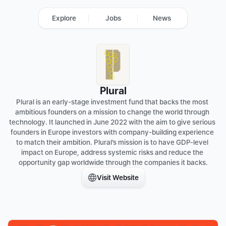
Explore
Jobs
News
Plural
Plural is an early-stage investment fund that backs the most 
ambitious founders on a mission to change the world through 
technology. It launched in June 2022 with the aim to give serious 
founders in Europe investors with company-building experience 
to match their ambition. Plural’s mission is to have GDP-level 
impact on Europe, address systemic risks and reduce the 
opportunity gap worldwide through the companies it backs.
Visit Website