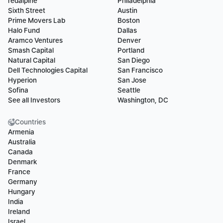
redalpine
Philadelphia
Sixth Street
Austin
Prime Movers Lab
Boston
Halo Fund
Dallas
Aramco Ventures
Denver
Smash Capital
Portland
Natural Capital
San Diego
Dell Technologies Capital
San Francisco
Hyperion
San Jose
Sofina
Seattle
See all Investors
Washington, DC
Countries
Armenia
Australia
Canada
Denmark
France
Germany
Hungary
India
Ireland
Israel