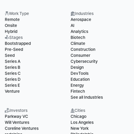
Work Type
Industries
Remote
Aerospace
Onsite
AI
Hybrid
Analytics
Stages
Biotech
Bootstrapped
Climate
Pre-Seed
Construction
Seed
Consumer
Series A
Cybersecurity
Series B
Design
Series C
DevTools
Series D
Education
Series E
Energy
Venture
Fintech
See all Industries
Investors
Cities
Parkway VC
Chicago
Will Ventures
Los Angeles
Coreline Ventures
New York