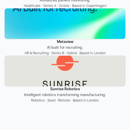
Advanced patient monitoring.
Healthcare · Series A · Onsite · Based in Copenhagen
Metaview
AI built for recruiting.
HR & Recruiting · Series B · Hybrid · Based in London
Sunrise Robotics
Intelligent robotics transforming manufacturing.
Robotics · Seed · Remote · Based in London