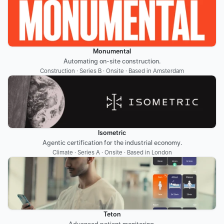
Monumental
Automating on-site construction.
Construction · Series B · Onsite · Based in Amsterdam
Isometric
Agentic certification for the industrial economy.
Climate · Series A · Onsite · Based in London
Teton