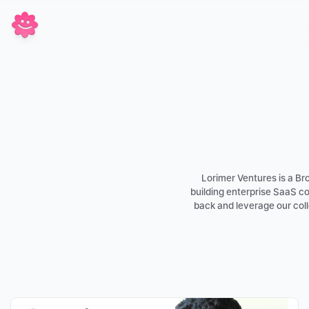
Lorimer Ventures is a B
building enterprise SaaS c
back and leverage our coll