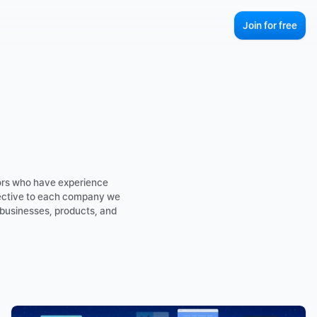
Join for free
ors who have experience 
ective to each company we 
businesses, products, and 