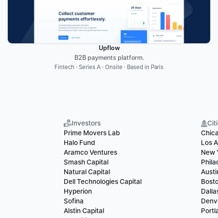
Upflow
B2B payments platform.
Fintech · Series A · Onsite · Based in Paris
Investors
Cit
Prime Movers Lab
Chic
Halo Fund
Los A
Aramco Ventures
New 
Smash Capital
Phila
Natural Capital
Austi
Dell Technologies Capital
Bost
Hyperion
Dalla
Sofina
Denv
Alstin Capital
Portl