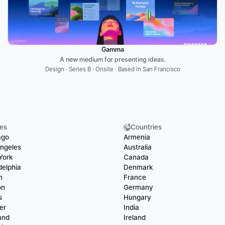
Gamma
A new medium for presenting ideas.
Design · Series B · Onsite · Based in San Francisco
ies
Countries
ago
Armenia
ngeles
Australia
York
Canada
delphia
Denmark
n
France
on
Germany
s
Hungary
er
India
and
Ireland