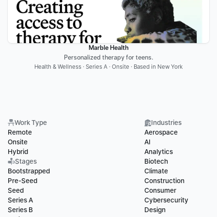
Marble Health
Personalized therapy for teens.
Health & Wellness · Series A · Onsite · Based in New York
Work Type
Industries
Remote
Aerospace
Onsite
AI
Hybrid
Analytics
Stages
Biotech
Bootstrapped
Climate
Pre-Seed
Construction
Seed
Consumer
Series A
Cybersecurity
Series B
Design