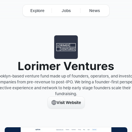
Explore
Jobs
News
Lorimer Ventures
rooklyn-based venture fund made up of founders, operators, and invest
ompanies from pre-revenue to post-IPO. We bring a founder-first persp
ective experience and network to help early stage founders scale their 
fundraising.
Visit Website