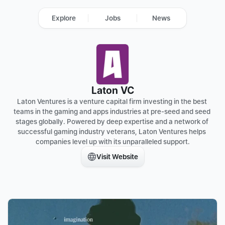
Explore
Jobs
News
Laton VC
Laton Ventures is a venture capital firm investing in the best 
teams in the gaming and apps industries at pre-seed and seed 
stages globally. Powered by deep expertise and a network of 
successful gaming industry veterans, Laton Ventures helps 
companies level up with its unparalleled support.
Visit Website