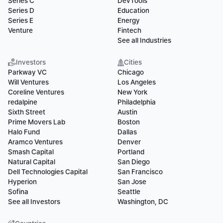
Series C
DevTools
Series D
Education
Series E
Energy
Venture
Fintech
See all Industries
Investors
Cities
Parkway VC
Chicago
Will Ventures
Los Angeles
Coreline Ventures
New York
redalpine
Philadelphia
Sixth Street
Austin
Prime Movers Lab
Boston
Halo Fund
Dallas
Aramco Ventures
Denver
Smash Capital
Portland
Natural Capital
San Diego
Dell Technologies Capital
San Francisco
Hyperion
San Jose
Sofina
Seattle
See all Investors
Washington, DC