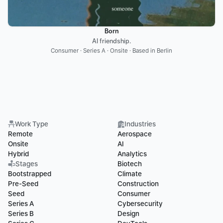
Born
AI friendship.
Consumer · Series A · Onsite · Based in Berlin
Work Type
Industries
Remote
Aerospace
Onsite
AI
Hybrid
Analytics
Stages
Biotech
Bootstrapped
Climate
Pre-Seed
Construction
Seed
Consumer
Series A
Cybersecurity
Series B
Design