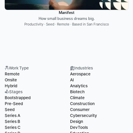
Manifest
How small business dreams big.
Productivity · Seed · Remote · Based in San Francisco
Work Type
Industries
Remote
Aerospace
Onsite
AI
Hybrid
Analytics
Stages
Biotech
Bootstrapped
Climate
Pre-Seed
Construction
Seed
Consumer
Series A
Cybersecurity
Series B
Design
Series C
DevTools