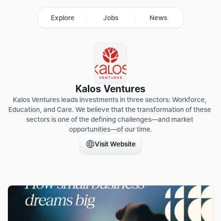
Explore
Jobs
News
Kalos Ventures
Kalos Ventures leads investments in three sectors: Workforce, 
Education, and Care. We believe that the transformation of these 
sectors is one of the defining challenges—and market 
opportunities—of our time.
Visit Website