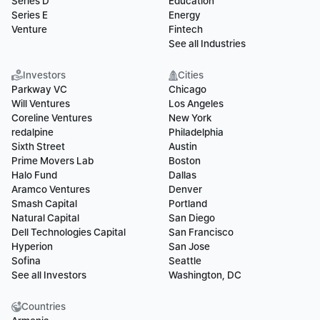
Series D
Education
Series E
Energy
Venture
Fintech
See all Industries
Investors
Cities
Parkway VC
Chicago
Will Ventures
Los Angeles
Coreline Ventures
New York
redalpine
Philadelphia
Sixth Street
Austin
Prime Movers Lab
Boston
Halo Fund
Dallas
Aramco Ventures
Denver
Smash Capital
Portland
Natural Capital
San Diego
Dell Technologies Capital
San Francisco
Hyperion
San Jose
Sofina
Seattle
See all Investors
Washington, DC
Countries