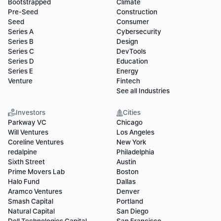
Bootstrapped
Climate
Pre-Seed
Construction
Seed
Consumer
Series A
Cybersecurity
Series B
Design
Series C
DevTools
Series D
Education
Series E
Energy
Venture
Fintech
See all Industries
Investors
Cities
Parkway VC
Chicago
Will Ventures
Los Angeles
Coreline Ventures
New York
redalpine
Philadelphia
Sixth Street
Austin
Prime Movers Lab
Boston
Halo Fund
Dallas
Aramco Ventures
Denver
Smash Capital
Portland
Natural Capital
San Diego