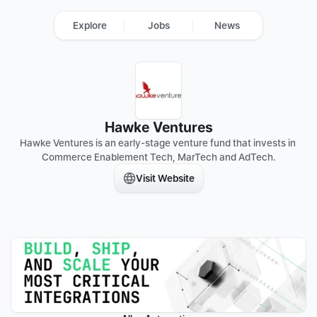
Explore
Jobs
News
Hawke Ventures
Hawke Ventures is an early-stage venture fund that invests in 
Commerce Enablement Tech, MarTech and AdTech.
Visit Website