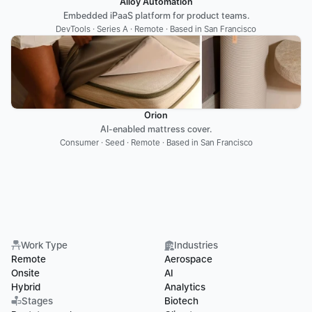
Alloy Automation
Embedded iPaaS platform for product teams.
DevTools · Series A · Remote · Based in San Francisco
Orion
AI-enabled mattress cover.
Consumer · Seed · Remote · Based in San Francisco
Work Type
Industries
Remote
Aerospace
Onsite
AI
Hybrid
Analytics
Stages
Biotech