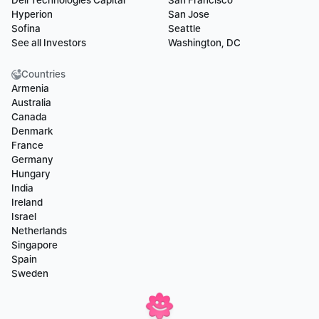
Dell Technologies Capital
San Francisco
Hyperion
San Jose
Sofina
Seattle
See all Investors
Washington, DC
Countries
Armenia
Australia
Canada
Denmark
France
Germany
Hungary
India
Ireland
Israel
Netherlands
Singapore
Spain
Sweden