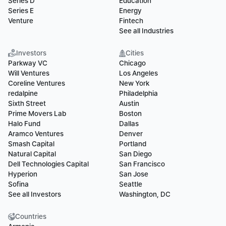
Series D
Education
Series E
Energy
Venture
Fintech
See all Industries
Investors
Cities
Parkway VC
Chicago
Will Ventures
Los Angeles
Coreline Ventures
New York
redalpine
Philadelphia
Sixth Street
Austin
Prime Movers Lab
Boston
Halo Fund
Dallas
Aramco Ventures
Denver
Smash Capital
Portland
Natural Capital
San Diego
Dell Technologies Capital
San Francisco
Hyperion
San Jose
Sofina
Seattle
See all Investors
Washington, DC
Countries