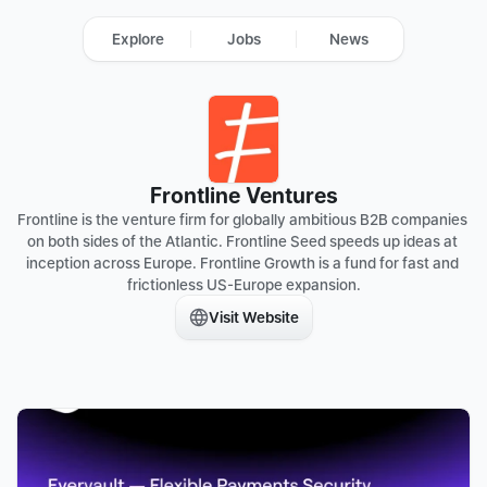
Explore
Jobs
News
Frontline Ventures
Frontline is the venture firm for globally ambitious B2B companies 
on both sides of the Atlantic. Frontline Seed speeds up ideas at 
inception across Europe. Frontline Growth is a fund for fast and 
frictionless US-Europe expansion.
Visit Website