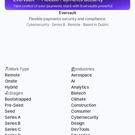
Evervault
Flexible payments security and compliance.
Cybersecurity · Series B · Remote · Based in Dublin
Work Type
Industries
Remote
Aerospace
Onsite
AI
Hybrid
Analytics
Stages
Biotech
Bootstrapped
Climate
Pre-Seed
Construction
Seed
Consumer
Series A
Cybersecurity
Series B
Design
Series C
DevTools