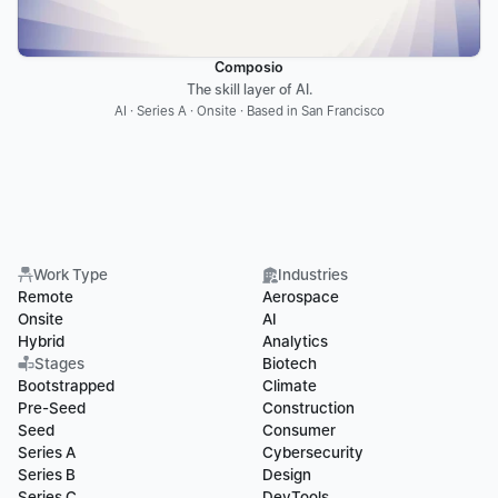
Composio
The skill layer of AI.
AI · Series A · Onsite · Based in San Francisco
Work Type
Industries
Remote
Aerospace
Onsite
AI
Hybrid
Analytics
Stages
Biotech
Bootstrapped
Climate
Pre-Seed
Construction
Seed
Consumer
Series A
Cybersecurity
Series B
Design
Series C
DevTools