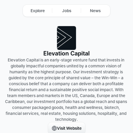
Explore
Jobs
News
Elevation Capital
Elevation Capital is an early-stage venture fund that invests in 
globally impactful companies united by a common vision of 
humanity as the highest purpose. Our investment strategy is 
guided by the core principle of shared value – the Win-Win – a 
conscious belief that a company can deliver both a profitable 
financial return and a sustainable positive social impact. With 
team members and markets in the US, Canada, Europe and the 
Caribbean, our investment portfolio has a global reach and spans 
consumer packaged goods, health and wellness, biotech, 
financial services, real estate, housing solutions, hospitality, and 
Visit Website