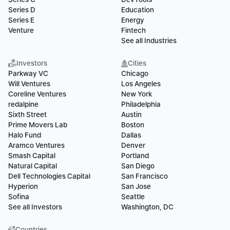
Series D
Education
Series E
Energy
Venture
Fintech
See all Industries
Investors
Cities
Parkway VC
Chicago
Will Ventures
Los Angeles
Coreline Ventures
New York
redalpine
Philadelphia
Sixth Street
Austin
Prime Movers Lab
Boston
Halo Fund
Dallas
Aramco Ventures
Denver
Smash Capital
Portland
Natural Capital
San Diego
Dell Technologies Capital
San Francisco
Hyperion
San Jose
Sofina
Seattle
See all Investors
Washington, DC
Countries