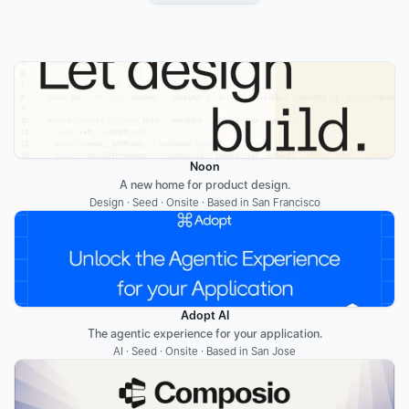
Noon
A new home for product design.
Design · Seed · Onsite · Based in San Francisco
Adopt AI
The agentic experience for your application.
AI · Seed · Onsite · Based in San Jose