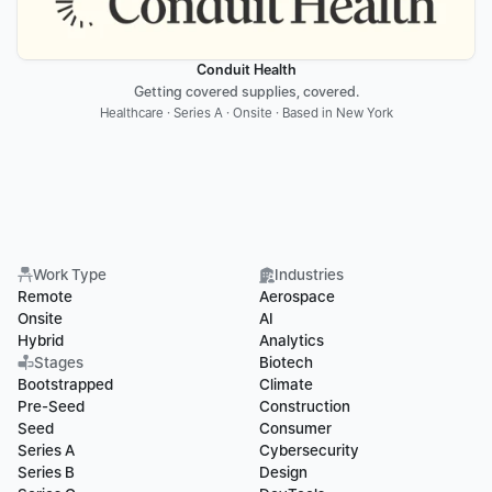
Conduit Health
Getting covered supplies, covered.
Healthcare · Series A · Onsite · Based in New York
Work Type
Industries
Remote
Aerospace
Onsite
AI
Hybrid
Analytics
Stages
Biotech
Bootstrapped
Climate
Pre-Seed
Construction
Seed
Consumer
Series A
Cybersecurity
Series B
Design