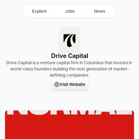
Explore
Jobs
News
Drive Capital
Drive Capital is a venture capital firm in Columbus that invests in 
world-class founders building the next generation of market-
defining companies.
Visit Website