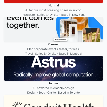
Normal
AI for our most pressing crises in silicon.
Hardware · Series B · Onsite · Based in New York
Planned
Plan corporate events faster, for less.
Travel · Series B · Onsite · Based in Montreal
Astrus
AI-powered microchip design.
Design · Seed · Onsite · Based in Toronto