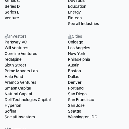
Series C
DevTools
Series D
Education
Series E
Energy
Venture
Fintech
See all Industries
Investors
Cities
Parkway VC
Chicago
Will Ventures
Los Angeles
Coreline Ventures
New York
redalpine
Philadelphia
Sixth Street
Austin
Prime Movers Lab
Boston
Halo Fund
Dallas
Aramco Ventures
Denver
Smash Capital
Portland
Natural Capital
San Diego
Dell Technologies Capital
San Francisco
Hyperion
San Jose
Sofina
Seattle
See all Investors
Washington, DC