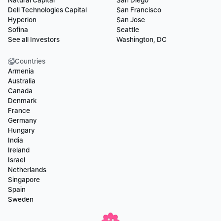
Natural Capital
San Diego
Dell Technologies Capital
San Francisco
Hyperion
San Jose
Sofina
Seattle
See all Investors
Washington, DC
Countries
Armenia
Australia
Canada
Denmark
France
Germany
Hungary
India
Ireland
Israel
Netherlands
Singapore
Spain
Sweden