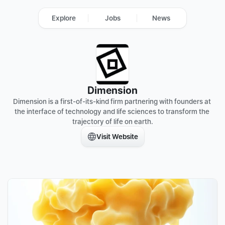
Explore
Jobs
News
Dimension
Dimension is a first-of-its-kind firm partnering with founders at 
the interface of technology and life sciences to transform the 
trajectory of life on earth.
Visit Website