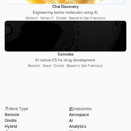
Chai Discovery
Engineering better molecules using AI.
Biotech · Series C · Onsite · Based in San Francisco
Convoke
AI-native OS for drug development.
Biotech · Seed · Onsite · Based in San Francisco
Work Type
Industries
Remote
Aerospace
Onsite
AI
Hybrid
Analytics