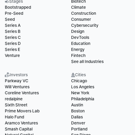
Stages
Biotech
Bootstrapped
Climate
Pre-Seed
Construction
Seed
Consumer
Series A
Cybersecurity
Series B
Design
Series C
DevTools
Series D
Education
Series E
Energy
Venture
Fintech
See all Industries
Investors
Cities
Parkway VC
Chicago
Will Ventures
Los Angeles
Coreline Ventures
New York
redalpine
Philadelphia
Sixth Street
Austin
Prime Movers Lab
Boston
Halo Fund
Dallas
Aramco Ventures
Denver
Smash Capital
Portland