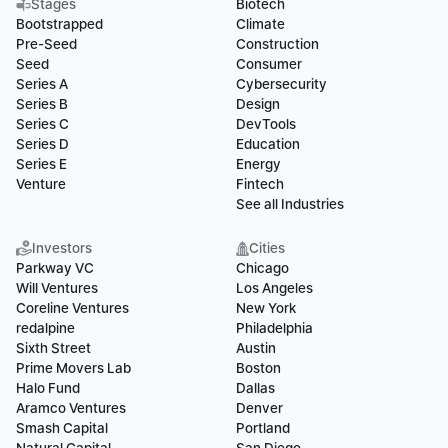
Stages
Biotech
Bootstrapped
Climate
Pre-Seed
Construction
Seed
Consumer
Series A
Cybersecurity
Series B
Design
Series C
DevTools
Series D
Education
Series E
Energy
Venture
Fintech
See all Industries
Investors
Cities
Parkway VC
Chicago
Will Ventures
Los Angeles
Coreline Ventures
New York
redalpine
Philadelphia
Sixth Street
Austin
Prime Movers Lab
Boston
Halo Fund
Dallas
Aramco Ventures
Denver
Smash Capital
Portland