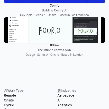
Comfy
Building ComfyUI.
DevTools · Series A · Onsite · Based in San Francisco
tldraw
The infinite canvas SDK.
Design · Series A · Onsite · Based in London
Work Type
Industries
Remote
Aerospace
Onsite
AI
Hybrid
Analytics