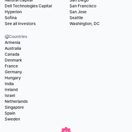
Natural Capital
San Diego
Dell Technologies Capital
San Francisco
Hyperion
San Jose
Sofina
Seattle
See all Investors
Washington, DC
Countries
Armenia
Australia
Canada
Denmark
France
Germany
Hungary
India
Ireland
Israel
Netherlands
Singapore
Spain
Sweden