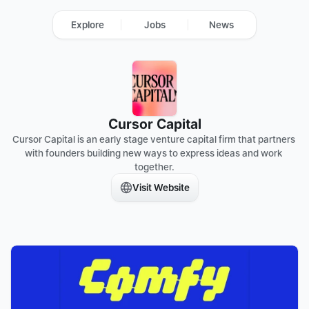
Explore
Jobs
News
Cursor Capital
Cursor Capital is an early stage venture capital firm that partners 
with founders building new ways to express ideas and work 
together.
Visit Website