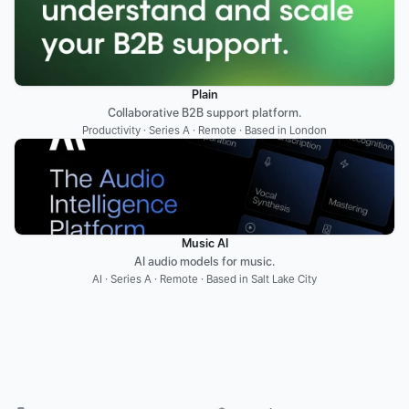
Plain
Collaborative B2B support platform.
Productivity · Series A · Remote · Based in London
Music AI
AI audio models for music.
AI · Series A · Remote · Based in Salt Lake City