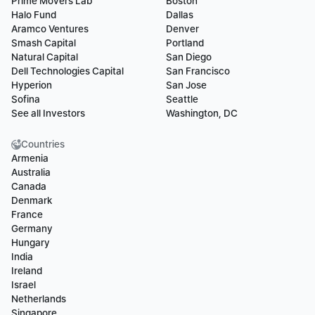
Prime Movers Lab
Boston
Halo Fund
Dallas
Aramco Ventures
Denver
Smash Capital
Portland
Natural Capital
San Diego
Dell Technologies Capital
San Francisco
Hyperion
San Jose
Sofina
Seattle
See all Investors
Washington, DC
Countries
Armenia
Australia
Canada
Denmark
France
Germany
Hungary
India
Ireland
Israel
Netherlands
Singapore