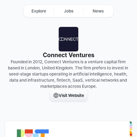
Explore
Jobs
News
Connect Ventures
Founded in 2012, Connect Ventures is a venture capital firm 
based in London, United Kingdom. The firm prefers to invest in 
seed-stage startups operating in artificial intelligence, health, 
data and infrastructure, fintech, SaaS, vertical networks and 
marketplaces across Europe.
Visit Website