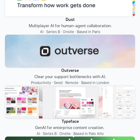
Dust
Multiplayer AI for human-agent collaboration.
AI · Series B · Onsite · Based in Paris
Outverse
Clear your support bottlenecks with AI.
Productivity · Seed · Remote · Based in London
Typeface
GenAI for enterprise content creation. 
AI · Series B · Onsite · Based in Palo Alto