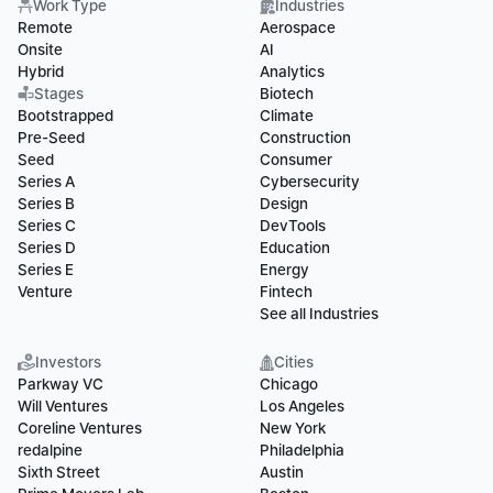
Work Type
Industries
Remote
Aerospace
Onsite
AI
Hybrid
Analytics
Stages
Biotech
Bootstrapped
Climate
Pre-Seed
Construction
Seed
Consumer
Series A
Cybersecurity
Series B
Design
Series C
DevTools
Series D
Education
Series E
Energy
Venture
Fintech
See all Industries
Investors
Cities
Parkway VC
Chicago
Will Ventures
Los Angeles
Coreline Ventures
New York
redalpine
Philadelphia
Sixth Street
Austin