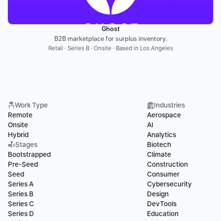
Ghost
B2B marketplace for surplus inventory.
Retail · Series B · Onsite · Based in Los Angeles
Work Type
Industries
Remote
Aerospace
Onsite
AI
Hybrid
Analytics
Stages
Biotech
Bootstrapped
Climate
Pre-Seed
Construction
Seed
Consumer
Series A
Cybersecurity
Series B
Design
Series C
DevTools
Series D
Education