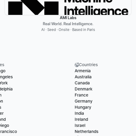
AMI Labs
Real World. Real Intelligence.
AI · Seed · Onsite · Based in Paris
ies
Countries
ago
Armenia
ngeles
Australia
York
Canada
delphia
Denmark
n
France
on
Germany
s
Hungary
er
India
and
Ireland
Diego
Israel
rancisco
Netherlands