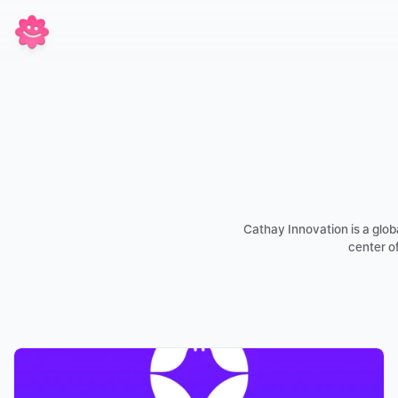
Cathay Innovation is a global
center of