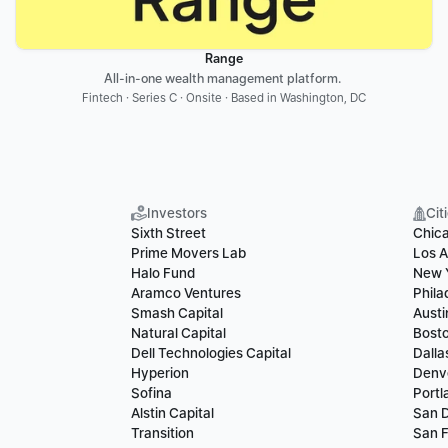
Range
All-in-one wealth management platform. 
Fintech · Series C · Onsite · Based in Washington, DC
Investors
Cit
Sixth Street
Chic
Prime Movers Lab
Los A
Halo Fund
New 
Aramco Ventures
Phila
Smash Capital
Austi
Natural Capital
Bost
Dell Technologies Capital
Dalla
Hyperion
Denv
Sofina
Portl
Alstin Capital
San 
Transition
San F