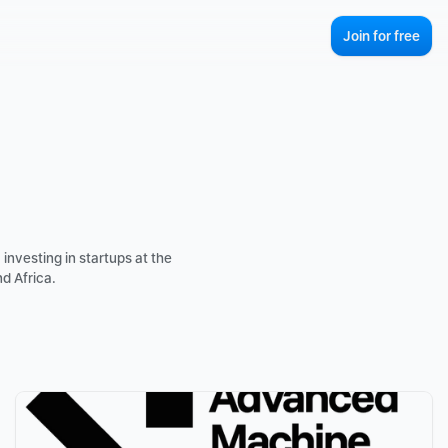
Join for free
investing in startups at the 
d Africa.