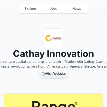
Explore
Jobs
News
Cathay Innovation
 venture capital partnership, created in affiliation with Cathay Capital, 
 digital revolution across North America, Latin America, Europe, Asia an
Visit Website