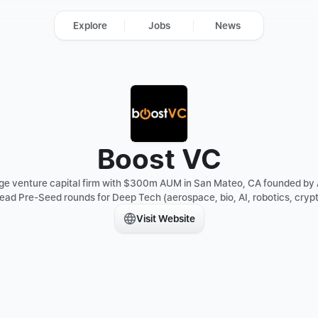
Explore
Jobs
News
Boost VC
tage venture capital firm with $300m AUM in San Mateo, CA founded by
lead Pre-Seed rounds for Deep Tech (aerospace, bio, AI, robotics, crypto
Visit Website