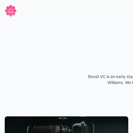
Boost VC is an early s
Williams. We 