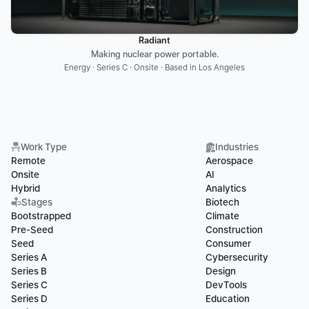
Radiant
Making nuclear power portable.
Energy · Series C · Onsite · Based in Los Angeles
Work Type
Industries
Remote
Aerospace
Onsite
AI
Hybrid
Analytics
Stages
Biotech
Bootstrapped
Climate
Pre-Seed
Construction
Seed
Consumer
Series A
Cybersecurity
Series B
Design
Series C
DevTools
Series D
Education