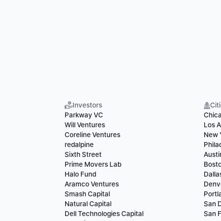
Investors
Cit
Parkway VC
Chic
Will Ventures
Los A
Coreline Ventures
New 
redalpine
Phila
Sixth Street
Austi
Prime Movers Lab
Bost
Halo Fund
Dalla
Aramco Ventures
Denv
Smash Capital
Portl
Natural Capital
San 
Dell Technologies Capital
San F