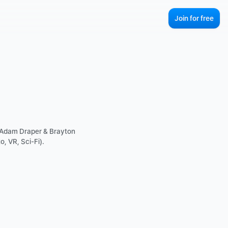
Join for free
 Adam Draper & Brayton 
, VR, Sci-Fi).