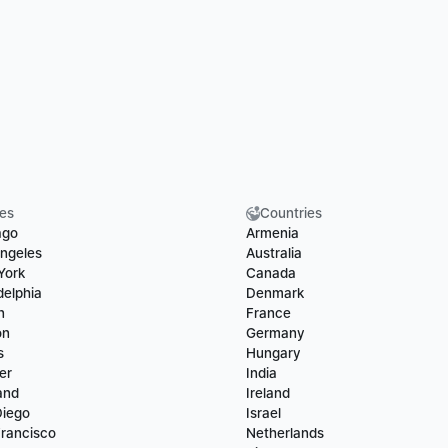
ies
Countries
ago
Armenia
ngeles
Australia
York
Canada
delphia
Denmark
n
France
on
Germany
s
Hungary
er
India
and
Ireland
Diego
Israel
rancisco
Netherlands