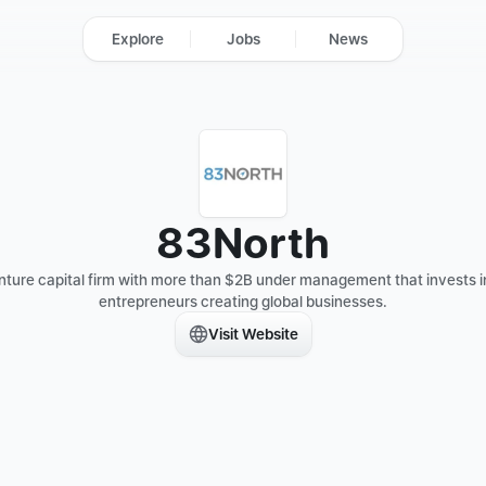
Explore
Jobs
News
83North
nture capital firm with more than $2B under management that invests in
entrepreneurs creating global businesses.
Visit Website