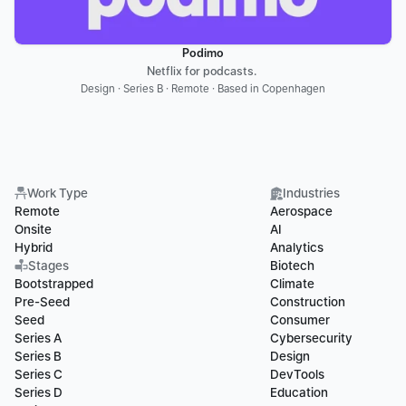
Podimo
Netflix for podcasts. 
Design · Series B · Remote · Based in Copenhagen
Work Type
Industries
Remote
Aerospace
Onsite
AI
Hybrid
Analytics
Stages
Biotech
Bootstrapped
Climate
Pre-Seed
Construction
Seed
Consumer
Series A
Cybersecurity
Series B
Design
Series C
DevTools
Series D
Education