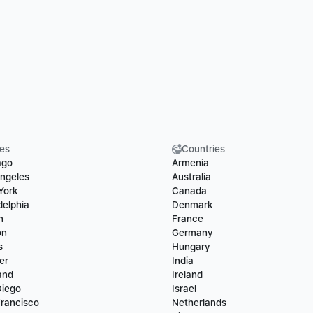
ies
Countries
ago
Armenia
ngeles
Australia
York
Canada
delphia
Denmark
n
France
on
Germany
s
Hungary
er
India
and
Ireland
Diego
Israel
rancisco
Netherlands