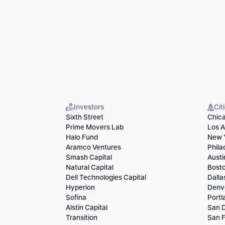
Investors
Cit
Sixth Street
Chic
Prime Movers Lab
Los A
Halo Fund
New 
Aramco Ventures
Phila
Smash Capital
Austi
Natural Capital
Bost
Dell Technologies Capital
Dalla
Hyperion
Denv
Sofina
Portl
Alstin Capital
San 
Transition
San F