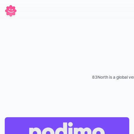
83North is a global ve