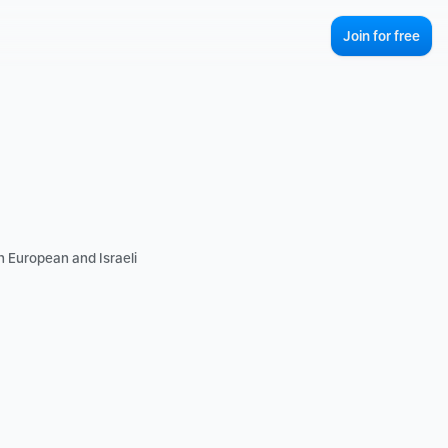
Join for free
 European and Israeli 