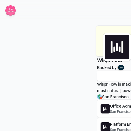
Wispr Flow
Backed by 
Wispr Flow is makin
most natural, powe
San Francisco,
Office Admi
San Francisc
Platform En
San Francisco