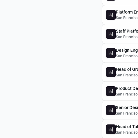
Platform En
San Francisco
Staff Platf
San Francisco
Design Eng
San Francisco
Head of Gr
San Francisc
Product De
San Francisco
Senior Des
San Francisco
Head of Ta
San Francisco