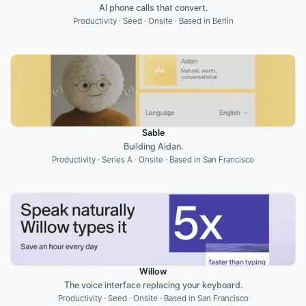
AI phone calls that convert.
Productivity · Seed · Onsite · Based in Berlin
Sable
Building Aidan.
Productivity · Series A · Onsite · Based in San Francisco
Willow
The voice interface replacing your keyboard.
Productivity · Seed · Onsite · Based in San Francisco