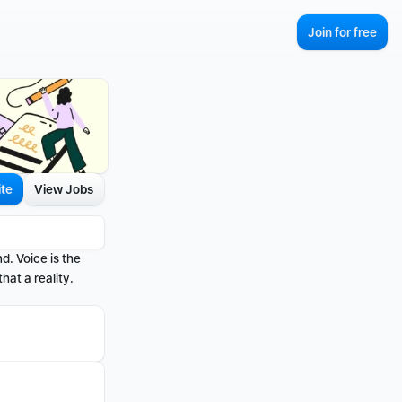
Join for free
ite
View Jobs
d. Voice is the 
at a reality.