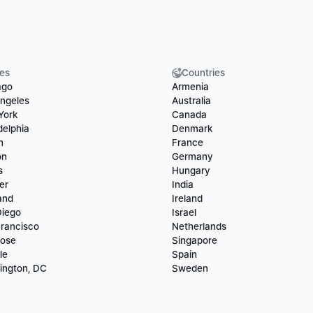
ies
Countries
ago
Armenia
ngeles
Australia
York
Canada
delphia
Denmark
n
France
on
Germany
s
Hungary
er
India
and
Ireland
Diego
Israel
rancisco
Netherlands
Jose
Singapore
le
Spain
ington, DC
Sweden