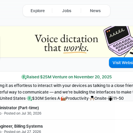
Explore
Jobs
News
Visit Webs
Raised $25M Venture on November 20, 2025
g it as effortless to interact with your devices as talking to a close frien
rful way to communicate — and we’re building the interfaces to make th
·
·
·
·
 United States
$30M Series A
Productivity
Onsite
11–50
nistrator (Part-time)
o · Posted on Jul 30, 2026
gineer, Billing Systems
 · Posted on Jul 27, 2026