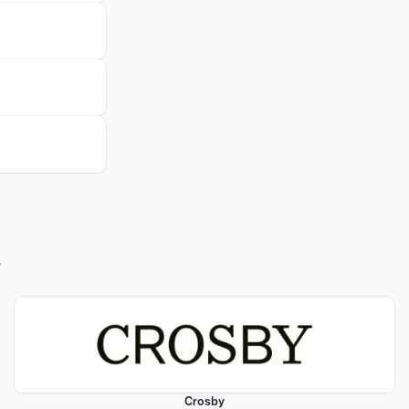
w
Crosby