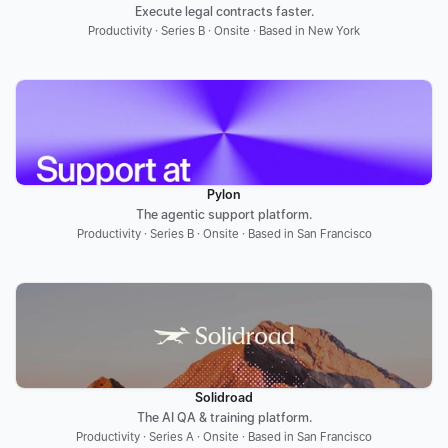
Execute legal contracts faster.
Productivity · Series B · Onsite · Based in New York
Pylon
The agentic support platform.
Productivity · Series B · Onsite · Based in San Francisco
Solidroad
The AI QA & training platform.
Productivity · Series A · Onsite · Based in San Francisco