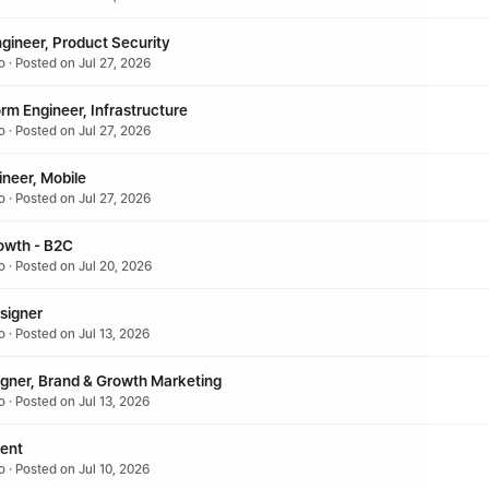
gineer, Product Security
 · Posted on Jul 27, 2026
orm Engineer, Infrastructure
 · Posted on Jul 27, 2026
ineer, Mobile
 · Posted on Jul 27, 2026
owth - B2C
o · Posted on Jul 20, 2026
signer
 · Posted on Jul 13, 2026
igner, Brand & Growth Marketing
 · Posted on Jul 13, 2026
lent
 · Posted on Jul 10, 2026