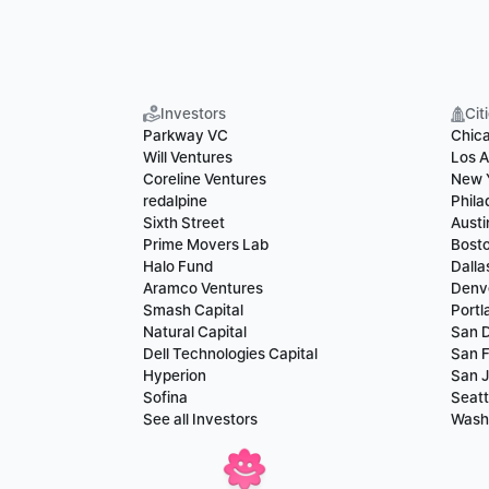
Investors
Cit
Parkway VC
Chic
Will Ventures
Los A
Coreline Ventures
New 
redalpine
Phila
Sixth Street
Austi
Prime Movers Lab
Bost
Halo Fund
Dalla
Aramco Ventures
Denv
Smash Capital
Portl
Natural Capital
San 
Dell Technologies Capital
San F
Hyperion
San 
Sofina
Seatt
See all Investors
Wash