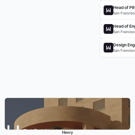
Head of PR
San Francisco
Head of Eng
San Francisc
Design Eng
San Francisc
Henry