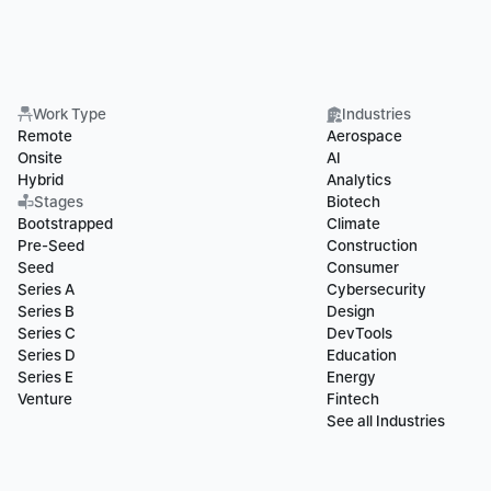
Work Type
Industries
Remote
Aerospace
Onsite
AI
Hybrid
Analytics
Stages
Biotech
Bootstrapped
Climate
Pre-Seed
Construction
Seed
Consumer
Series A
Cybersecurity
Series B
Design
Series C
DevTools
Series D
Education
Series E
Energy
Venture
Fintech
See all Industries