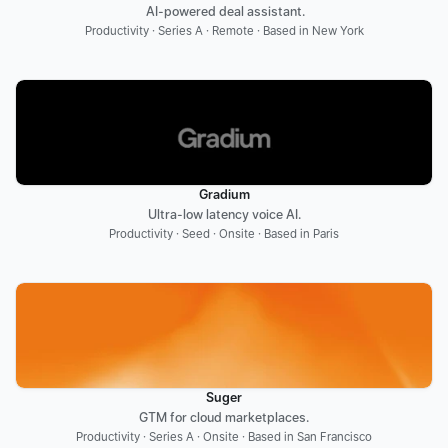
 AI-powered deal assistant.
Productivity · Series A · Remote · Based in New York
Gradium
Ultra-low latency voice AI.
Productivity · Seed · Onsite · Based in Paris
Suger
GTM for cloud marketplaces.
Productivity · Series A · Onsite · Based in San Francisco