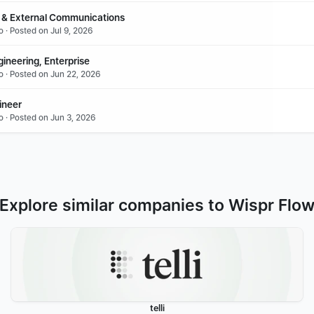
 & External Communications
 · Posted on Jul 9, 2026
ineering, Enterprise
o · Posted on Jun 22, 2026
ineer
o · Posted on Jun 3, 2026
Explore similar companies to Wispr Flo
telli