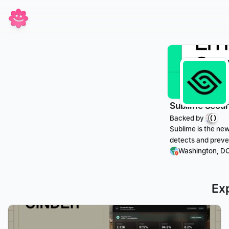
Sublime Secur
Backed by 
Sublime is the new
detects and preven
Washington, DC
Ex