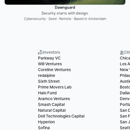
Dawnguard
Security starts with design.
Cybersecurity · Seed · Remote · Based in Amsterdam
Investors
Cit
Parkway VC
Chic
Will Ventures
Los A
Coreline Ventures
New 
redalpine
Phila
Sixth Street
Austi
Prime Movers Lab
Bost
Halo Fund
Dalla
Aramco Ventures
Denv
Smash Capital
Portl
Natural Capital
San 
Dell Technologies Capital
San F
Hyperion
San 
Sofina
Seatt