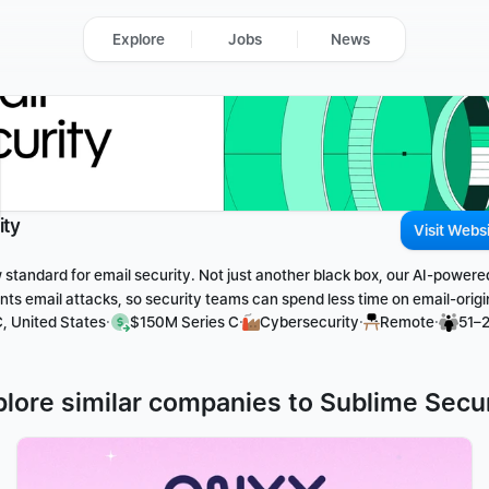
Explore
Jobs
News
ity
Visit Webs
 standard for email security. Not just another black box, our AI-powere
ts email attacks, so security teams can spend less time on email-origi
·
·
·
·
, United States
$150M Series C
Cybersecurity
Remote
51–
plore similar companies to Sublime Secur