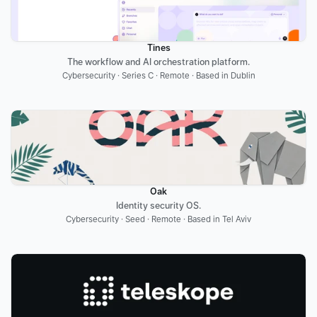
Tines
The workflow and AI orchestration platform.
Cybersecurity · Series C · Remote · Based in Dublin
Oak
Identity security OS.
Cybersecurity · Seed · Remote · Based in Tel Aviv