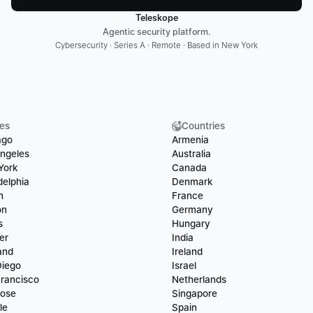
Teleskope
Agentic security platform.
Cybersecurity · Series A · Remote · Based in New York
ies
Countries
ago
Armenia
ngeles
Australia
York
Canada
delphia
Denmark
n
France
on
Germany
s
Hungary
er
India
and
Ireland
Diego
Israel
rancisco
Netherlands
Jose
Singapore
le
Spain