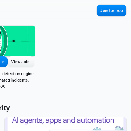
Join for free
ite
View Jobs
d detection engine 
nated incidents.
200
ity