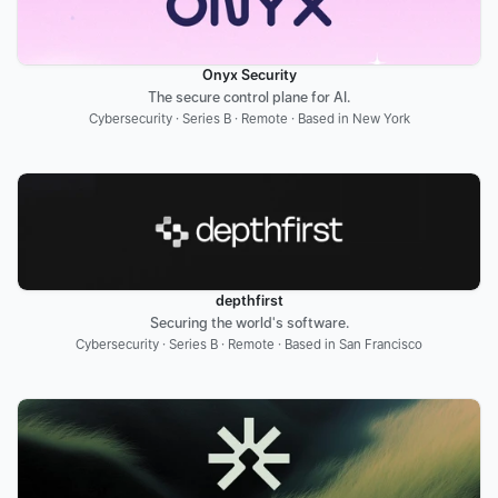
Onyx Security
The secure control plane for AI.
Cybersecurity · Series B · Remote · Based in New York
depthfirst
Securing the world's software.
Cybersecurity · Series B · Remote · Based in San Francisco