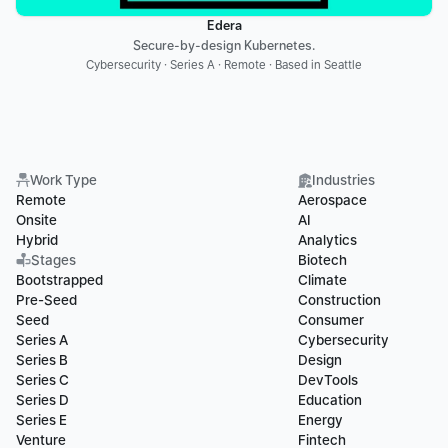
Edera
Secure-by-design Kubernetes.
Cybersecurity · Series A · Remote · Based in Seattle
Work Type
Industries
Remote
Aerospace
Onsite
AI
Hybrid
Analytics
Stages
Biotech
Bootstrapped
Climate
Pre-Seed
Construction
Seed
Consumer
Series A
Cybersecurity
Series B
Design
Series C
DevTools
Series D
Education
Series E
Energy
Venture
Fintech