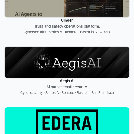
Cinder
Trust and safety operations platform.
Cybersecurity · Series A · Remote · Based in New York
Aegis AI
AI native email security.
Cybersecurity · Series A · Remote · Based in San Francisco