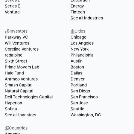
Series D
Education
Series E
Energy
Venture
Fintech
See all Industries
Investors
Cities
Parkway VC
Chicago
Will Ventures
Los Angeles
Coreline Ventures
New York
redalpine
Philadelphia
Sixth Street
Austin
Prime Movers Lab
Boston
Halo Fund
Dallas
Aramco Ventures
Denver
Smash Capital
Portland
Natural Capital
San Diego
Dell Technologies Capital
San Francisco
Hyperion
San Jose
Sofina
Seattle
See all Investors
Washington, DC
Countries