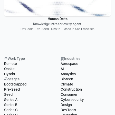
Human Delta
Knowledge infra for every agent.
DevTools · Pre-Seed · Onsite · Based in San Francisco
Work Type
Industries
Remote
Aerospace
Onsite
AI
Hybrid
Analytics
Stages
Biotech
Bootstrapped
Climate
Pre-Seed
Construction
Seed
Consumer
Series A
Cybersecurity
Series B
Design
Series C
DevTools