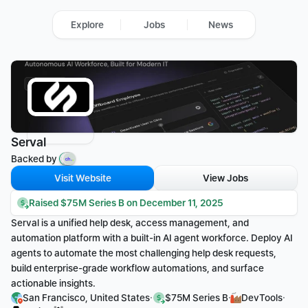
Explore
Jobs
News
Serval
Backed by 
Visit Website
View Jobs
Raised $75M Series B on December 11, 2025
Serval is a unified help desk, access management, and 
automation platform with a built-in AI agent workforce. Deploy AI 
agents to automate the most challenging help desk requests, 
build enterprise-grade workflow automations, and surface 
actionable insights.
·
·
·
San Francisco, United States
$75M Series B
DevTools