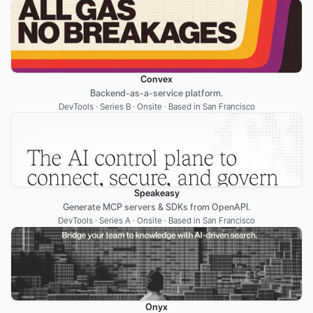
Convex
Backend-as-a-service platform.
DevTools · Series B · Onsite · Based in San Francisco
Speakeasy
Generate MCP servers & SDKs from OpenAPI.
DevTools · Series A · Onsite · Based in San Francisco
Onyx