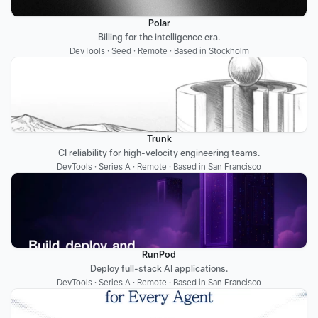
Polar
Billing for the intelligence era.
DevTools · Seed · Remote · Based in Stockholm
Trunk
CI reliability for high-velocity engineering teams.
DevTools · Series A · Remote · Based in San Francisco
RunPod
Deploy full-stack AI applications.
DevTools · Series A · Remote · Based in San Francisco