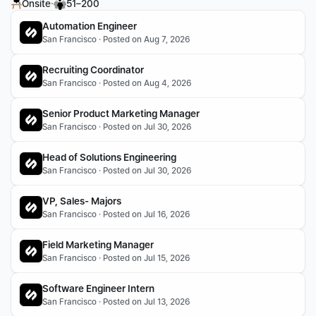
·
Onsite
51–200
Automation Engineer
San Francisco · Posted on Aug 7, 2026
Recruiting Coordinator
San Francisco · Posted on Aug 4, 2026
Senior Product Marketing Manager
San Francisco · Posted on Jul 30, 2026
Head of Solutions Engineering
San Francisco · Posted on Jul 30, 2026
VP, Sales- Majors
San Francisco · Posted on Jul 16, 2026
Field Marketing Manager
San Francisco · Posted on Jul 15, 2026
Software Engineer Intern
San Francisco · Posted on Jul 13, 2026