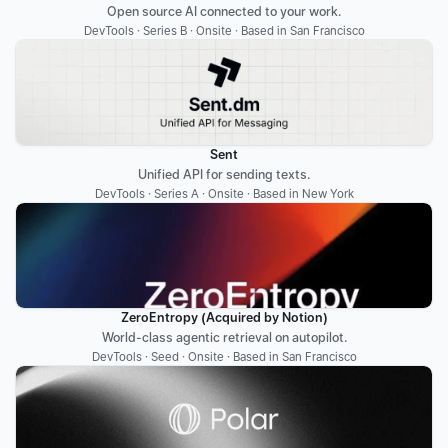
Open source AI connected to your work.
DevTools · Series B · Onsite · Based in San Francisco
Sent
Unified API for sending texts.
DevTools · Series A · Onsite · Based in New York
ZeroEntropy (Acquired by Notion)
World-class agentic retrieval on autopilot.
DevTools · Seed · Onsite · Based in San Francisco