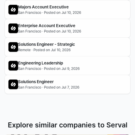
Majors Account Executive
San Francisco · Posted on Jul 10, 2026
Enterprise Account Executive
San Francisco · Posted on Jul 10, 2026
Solutions Engineer - Strategic
Remote · Posted on Jul 10, 2026
Engineering Leadership
San Francisco · Posted on Jul 9, 2026
Solutions Engineer
San Francisco · Posted on Jul 7, 2026
Explore similar companies to Serval