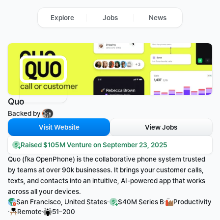
Explore
Jobs
News
Quo
Backed by 
Visit Website
View Jobs
Raised $105M Venture on September 23, 2025
Quo (fka OpenPhone) is the collaborative phone system trusted 
by teams at over 90k businesses. It brings your customer calls, 
texts, and contacts into an intuitive, AI-powered app that works 
across all your devices.
·
·
San Francisco, United States
$40M Series B
Productivity
·
·
Remote
51–200