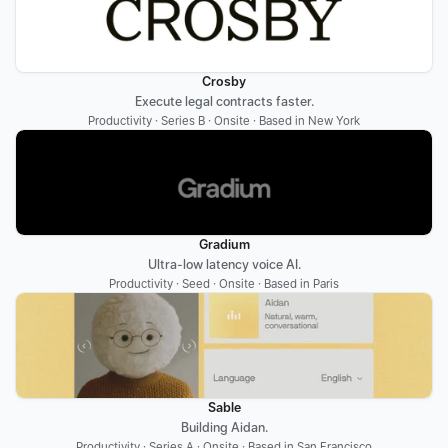
Crosby
Execute legal contracts faster.
Productivity · Series B · Onsite · Based in New York
Gradium
Ultra-low latency voice AI.
Productivity · Seed · Onsite · Based in Paris
Sable
Building Aidan.
Productivity · Series A · Onsite · Based in San Francisco