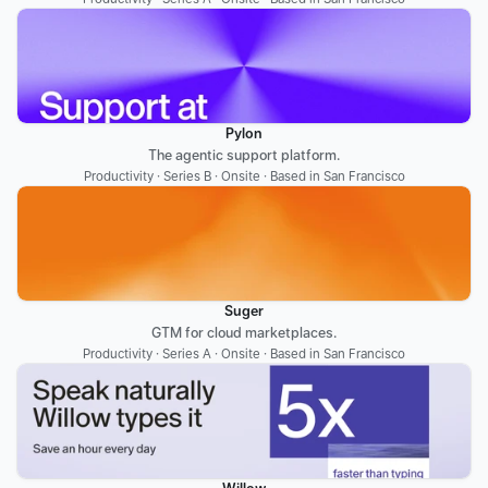
Pylon
The agentic support platform.
Productivity · Series B · Onsite · Based in San Francisco
Suger
GTM for cloud marketplaces.
Productivity · Series A · Onsite · Based in San Francisco