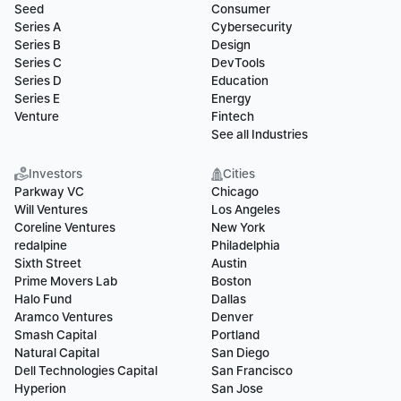
Seed
Consumer
Series A
Cybersecurity
Series B
Design
Series C
DevTools
Series D
Education
Series E
Energy
Venture
Fintech
See all Industries
Investors
Cities
Parkway VC
Chicago
Will Ventures
Los Angeles
Coreline Ventures
New York
redalpine
Philadelphia
Sixth Street
Austin
Prime Movers Lab
Boston
Halo Fund
Dallas
Aramco Ventures
Denver
Smash Capital
Portland
Natural Capital
San Diego
Dell Technologies Capital
San Francisco
Hyperion
San Jose