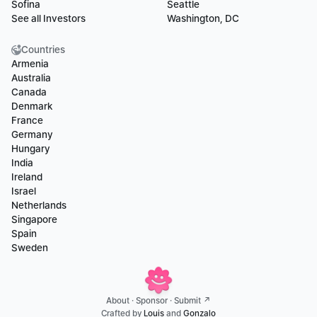
Sofina
Seattle
See all Investors
Washington, DC
Countries
Armenia
Australia
Canada
Denmark
France
Germany
Hungary
India
Ireland
Israel
Netherlands
Singapore
Spain
Sweden
About
 · 
Sponsor
 · 
Submit ↗
Crafted by 
Louis
 and 
Gonzalo