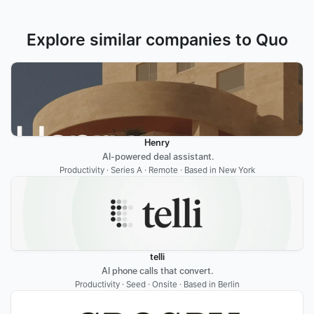
Explore similar companies to Quo
Henry
 AI-powered deal assistant.
Productivity · Series A · Remote · Based in New York
telli
AI phone calls that convert.
Productivity · Seed · Onsite · Based in Berlin