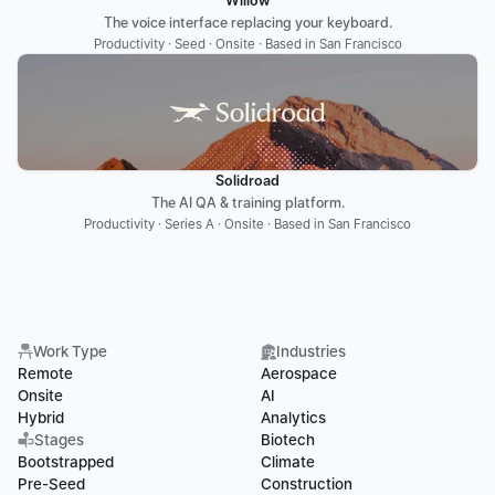
Willow
The voice interface replacing your keyboard.
Productivity · Seed · Onsite · Based in San Francisco
Solidroad
The AI QA & training platform.
Productivity · Series A · Onsite · Based in San Francisco
Work Type
Industries
Remote
Aerospace
Onsite
AI
Hybrid
Analytics
Stages
Biotech
Bootstrapped
Climate
Pre-Seed
Construction