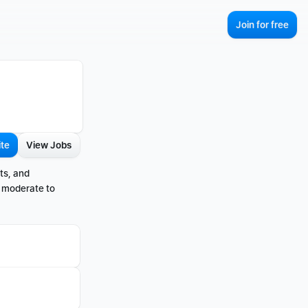
Join for free
ite
View Jobs
s, and 
 moderate to 