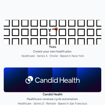
Yuzu
Create your own health plan.
Healthcare · Series A · Onsite · Based in New York
Candid Health
Healthcare revenue cycle automation.
Healthcare · Series D · Remote · Based in San Francisco