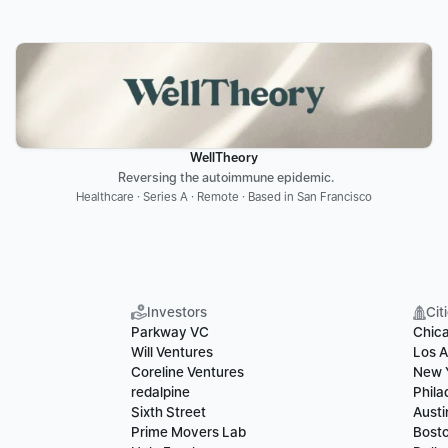
WellTheory
 Reversing the autoimmune epidemic.
Healthcare · Series A · Remote · Based in San Francisco
Investors
Cit
Parkway VC
Chic
Will Ventures
Los A
Coreline Ventures
New 
redalpine
Phila
Sixth Street
Austi
Prime Movers Lab
Bost