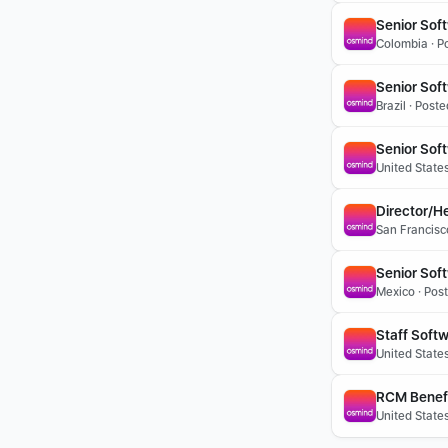
Senior Sof
Colombia · P
Senior Soft
Brazil · Post
Senior Sof
United State
Director/H
San Francisc
Senior Sof
Mexico · Pos
Staff Soft
United State
RCM Benefit
United States