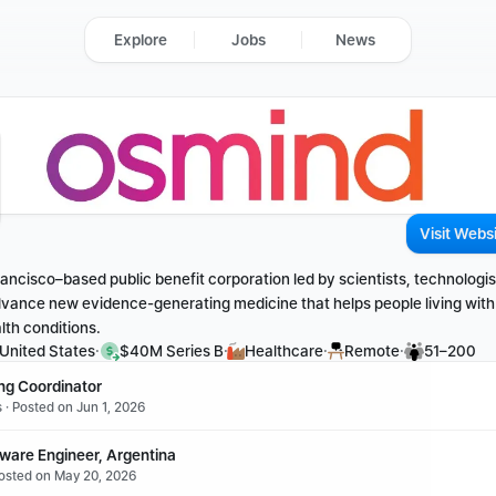
Explore
Jobs
News
Visit Webs
ancisco–based public benefit corporation led by scientists, technologist
dvance new evidence-generating medicine that helps people living with
lth conditions.
·
·
·
·
 United States
$40M Series B
Healthcare
Remote
51–200
ing Coordinator
 · Posted on Jun 1, 2026
tware Engineer, Argentina
Posted on May 20, 2026