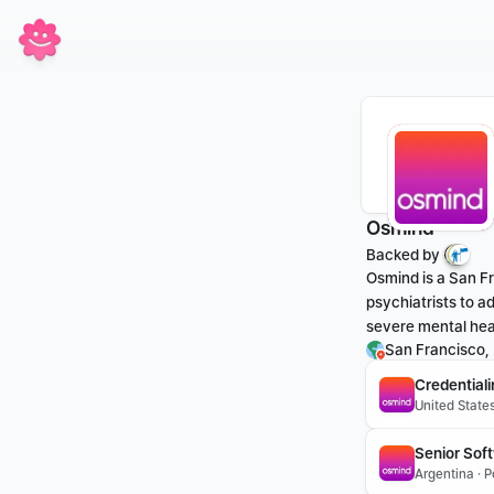
Osmind
Backed by 
Osmind is a San Fr
psychiatrists to a
severe mental hea
San Francisco,
Credential
United States
Senior Sof
Argentina · 