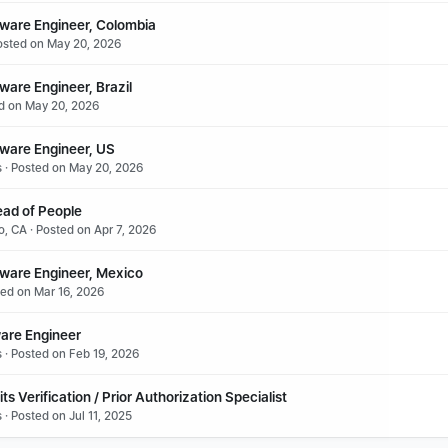
tware Engineer, Colombia
osted on May 20, 2026
ware Engineer, Brazil
ed on May 20, 2026
tware Engineer, US
s · Posted on May 20, 2026
ead of People
o, CA · Posted on Apr 7, 2026
tware Engineer, Mexico
ted on Mar 16, 2026
ware Engineer
s · Posted on Feb 19, 2026
s Verification / Prior Authorization Specialist
 · Posted on Jul 11, 2025