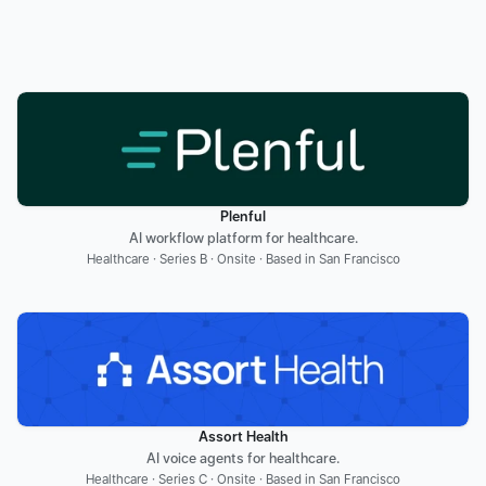
Plenful
AI workflow platform for healthcare.
Healthcare · Series B · Onsite · Based in San Francisco
Assort Health
AI voice agents for healthcare.
Healthcare · Series C · Onsite · Based in San Francisco