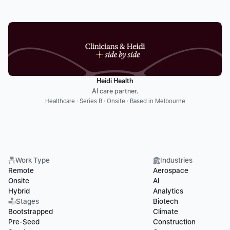
Heidi Health
AI care partner.
Healthcare · Series B · Onsite · Based in Melbourne
Work Type
Industries
Remote
Aerospace
Onsite
AI
Hybrid
Analytics
Stages
Biotech
Bootstrapped
Climate
Pre-Seed
Construction