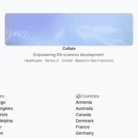
Collate
Empowering life sciences development.
Healthcare · Series A · Onsite · Based in San Francisco
ies
Countries
ago
Armenia
ngeles
Australia
York
Canada
delphia
Denmark
n
France
on
Germany