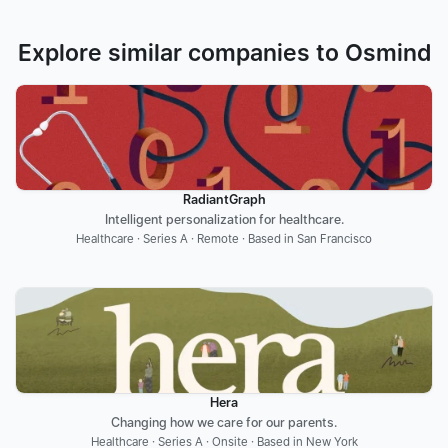
Explore similar companies to Osmind
RadiantGraph
Intelligent personalization for healthcare.
Healthcare · Series A · Remote · Based in San Francisco
Hera
Changing how we care for our parents.
Healthcare · Series A · Onsite · Based in New York