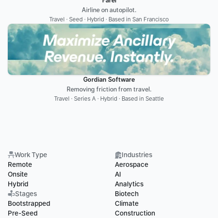
Farel
Airline on autopilot.
Travel · Seed · Hybrid · Based in San Francisco
Gordian Software
Removing friction from travel.
Travel · Series A · Hybrid · Based in Seattle
Work Type
Industries
Remote
Aerospace
Onsite
AI
Hybrid
Analytics
Stages
Biotech
Bootstrapped
Climate
Pre-Seed
Construction