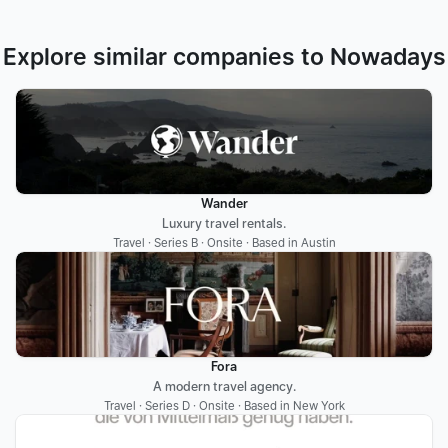
Explore similar companies to Nowadays
Wander
Luxury travel rentals.
Travel · Series B · Onsite · Based in Austin
Fora
A modern travel agency.
Travel · Series D · Onsite · Based in New York