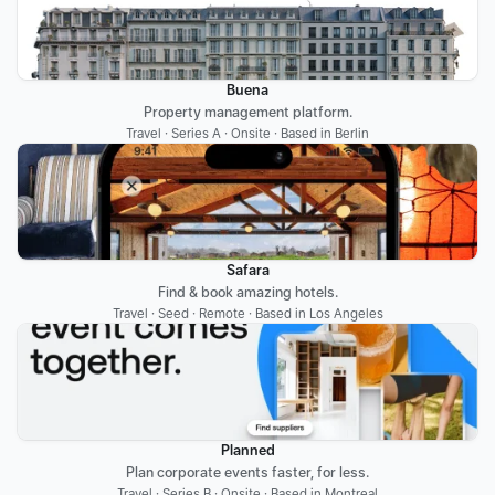
Buena
Property management platform.
Travel · Series A · Onsite · Based in Berlin
Safara
Find & book amazing hotels.
Travel · Seed · Remote · Based in Los Angeles
Planned
Plan corporate events faster, for less.
Travel · Series B · Onsite · Based in Montreal