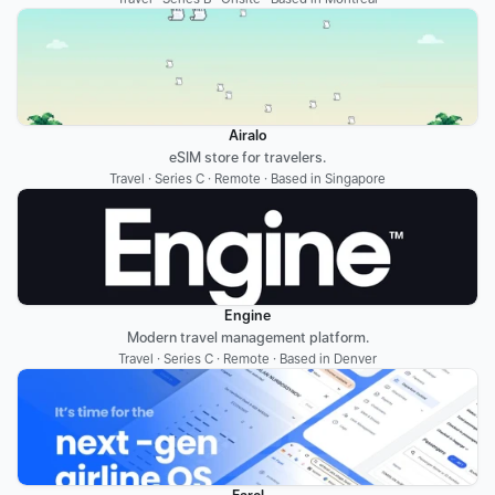
Airalo
eSIM store for travelers.
Travel · Series C · Remote · Based in Singapore
Engine
Modern travel management platform.
Travel · Series C · Remote · Based in Denver