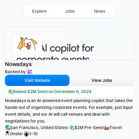
Explore
Jobs
News
Nowadays
Backed by 
Visit Website
View Jobs
Raised $2M Seed on December 6, 2024
Nowadays is an AI-powered event planning copilot that takes the 
hassle out of organizing corporate events. For example, just input 
event details, and our AI will call venues and deal with 
negotiations for you.
·
·
·
San Francisco, United States
$2M Pre-Seed
Travel
·
Onsite
1–10