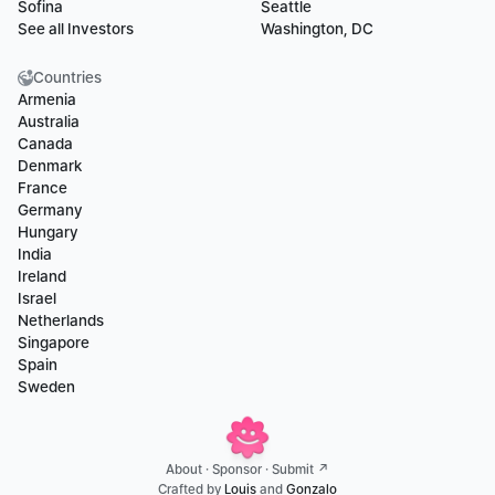
Sofina
Seattle
See all Investors
Washington, DC
Countries
Armenia
Australia
Canada
Denmark
France
Germany
Hungary
India
Ireland
Israel
Netherlands
Singapore
Spain
Sweden
About
 · 
Sponsor
 · 
Submit ↗
Crafted by 
Louis
 and 
Gonzalo