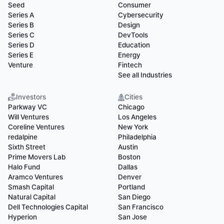
Seed
Consumer
Series A
Cybersecurity
Series B
Design
Series C
DevTools
Series D
Education
Series E
Energy
Venture
Fintech
See all Industries
Investors
Cities
Parkway VC
Chicago
Will Ventures
Los Angeles
Coreline Ventures
New York
redalpine
Philadelphia
Sixth Street
Austin
Prime Movers Lab
Boston
Halo Fund
Dallas
Aramco Ventures
Denver
Smash Capital
Portland
Natural Capital
San Diego
Dell Technologies Capital
San Francisco
Hyperion
San Jose