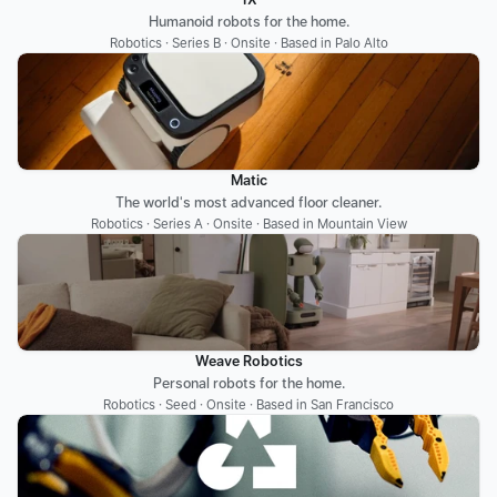
Humanoid robots for the home.
Robotics · Series B · Onsite · Based in Palo Alto
Matic
The world's most advanced floor cleaner.
Robotics · Series A · Onsite · Based in Mountain View
Weave Robotics
Personal robots for the home.
Robotics · Seed · Onsite · Based in San Francisco