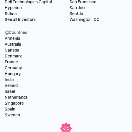
Dell Technologies Capital
San Francisco
Hyperion
San Jose
Sofina
Seattle
See all Investors
Washington, DC
Countries
Armenia
Australia
Canada
Denmark
France
Germany
Hungary
India
Ireland
Israel
Netherlands
Singapore
Spain
Sweden