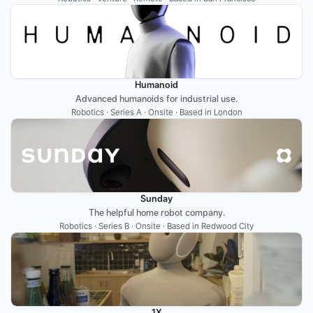
Humanoid
Advanced humanoids for industrial use.
Robotics · Series A · Onsite · Based in London
Sunday
The helpful home robot company.
Robotics · Series B · Onsite · Based in Redwood City
1X