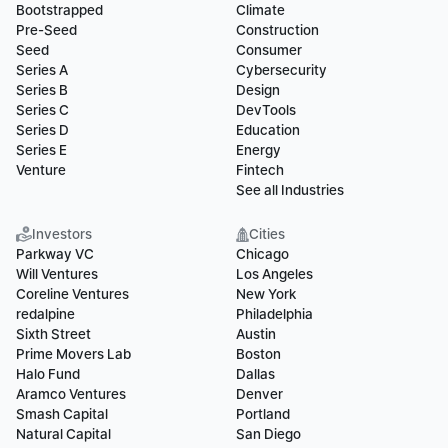
Bootstrapped
Climate
Pre-Seed
Construction
Seed
Consumer
Series A
Cybersecurity
Series B
Design
Series C
DevTools
Series D
Education
Series E
Energy
Venture
Fintech
See all Industries
Investors
Cities
Parkway VC
Chicago
Will Ventures
Los Angeles
Coreline Ventures
New York
redalpine
Philadelphia
Sixth Street
Austin
Prime Movers Lab
Boston
Halo Fund
Dallas
Aramco Ventures
Denver
Smash Capital
Portland
Natural Capital
San Diego