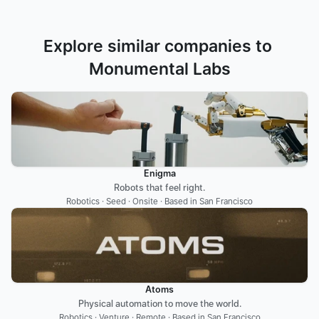
Explore similar companies to 
Monumental Labs
Enigma
Robots that feel right.
Robotics · Seed · Onsite · Based in San Francisco
Atoms
Physical automation to move the world.
Robotics · Venture · Remote · Based in San Francisco