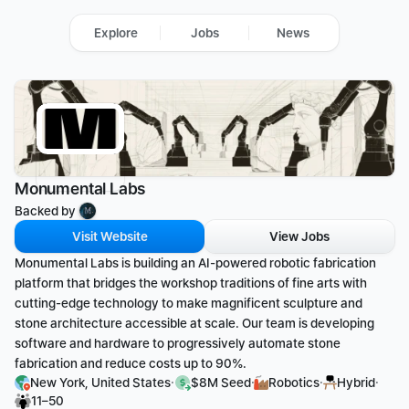
Explore
Jobs
News
Monumental Labs
Backed by 
Visit Website
View Jobs
Monumental Labs is building an AI-powered robotic fabrication 
platform that bridges the workshop traditions of fine arts with 
cutting-edge technology to make magnificent sculpture and 
stone architecture accessible at scale. Our team is developing 
software and hardware to progressively automate stone 
fabrication and reduce costs up to 90%.
·
·
·
·
New York, United States
$8M Seed
Robotics
Hybrid
11–50