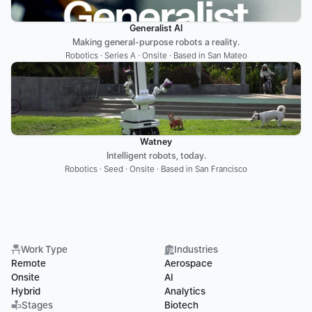
Generalist AI
Making general-purpose robots a reality.
Robotics · Series A · Onsite · Based in San Mateo
Watney
Intelligent robots, today.
Robotics · Seed · Onsite · Based in San Francisco
Work Type
Industries
Remote
Aerospace
Onsite
AI
Hybrid
Analytics
Stages
Biotech