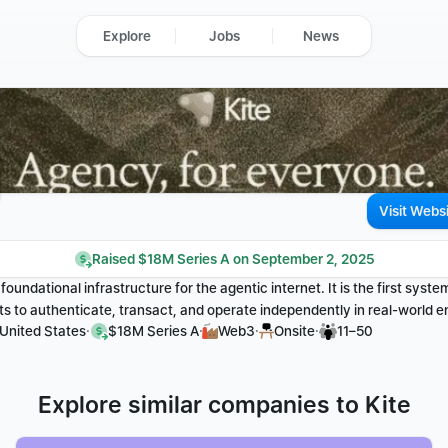
Explore
Jobs
News
Visit Webs
Raised $18M Series A on September 2, 2025
e foundational infrastructure for the agentic internet. It is the first syste
 to authenticate, transact, and operate independently in real-world 
·
·
·
·
 United States
$18M Series A
Web3
Onsite
11–50
Explore similar companies to Kite