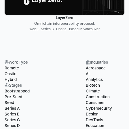
LayerZero
Omnichain interoperability protocol.
Web3 · Series B · Onsite · Based in Vancouver
Work Type
Industries
Remote
Aerospace
Onsite
AI
Hybrid
Analytics
Stages
Biotech
Bootstrapped
Climate
Pre-Seed
Construction
Seed
Consumer
Series A
Cybersecurity
Series B
Design
Series C
DevTools
Series D
Education