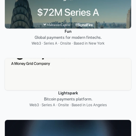
Fun
Global payments for modern fintechs.
Web3 · Series A · Onsite · Based in New York
Lightspark
Bitcoin payments platform.
Web3 · Series A · Onsite · Based in Los Angeles