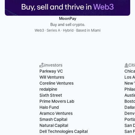
MoonPay
Buy and sell crypto.
Web3 · Series A · Hybrid · Based in Miami
Investors
Cit
Parkway VC
Chic
Will Ventures
Los A
Coreline Ventures
New 
redalpine
Phila
Sixth Street
Austi
Prime Movers Lab
Bost
Halo Fund
Dalla
Aramco Ventures
Denv
Smash Capital
Portl
Natural Capital
San 
Dell Technologies Capital
San F