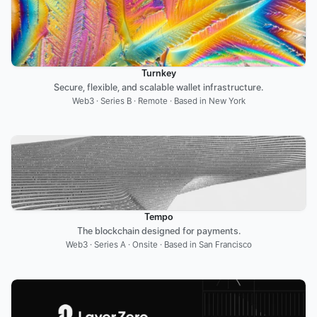
Turnkey
Secure, flexible, and scalable wallet infrastructure.
Web3 · Series B · Remote · Based in New York
Tempo
The blockchain designed for payments.
Web3 · Series A · Onsite · Based in San Francisco