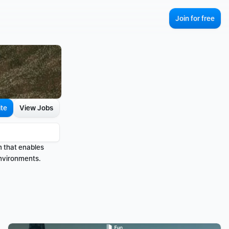
Join for free
ite
View Jobs
m that enables 
environments.