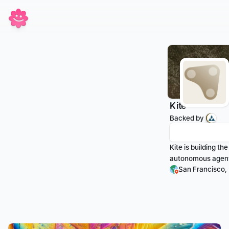
Kite
Backed by 
Kite is building th
autonomous agents
San Francisco,