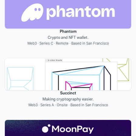
Phantom
Crypto and NFT wallet.
Web3 · Series C · Remote · Based in San Francisco
Succinct
Making cryptography easier.
Web3 · Series A · Onsite · Based in San Francisco