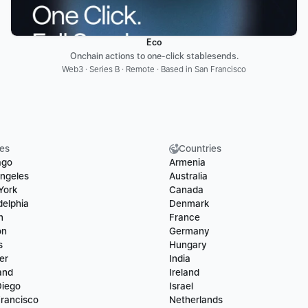
Eco
Onchain actions to one-click stablesends.
Web3 · Series B · Remote · Based in San Francisco
ies
Countries
ago
Armenia
ngeles
Australia
York
Canada
delphia
Denmark
n
France
on
Germany
s
Hungary
er
India
and
Ireland
Diego
Israel
rancisco
Netherlands