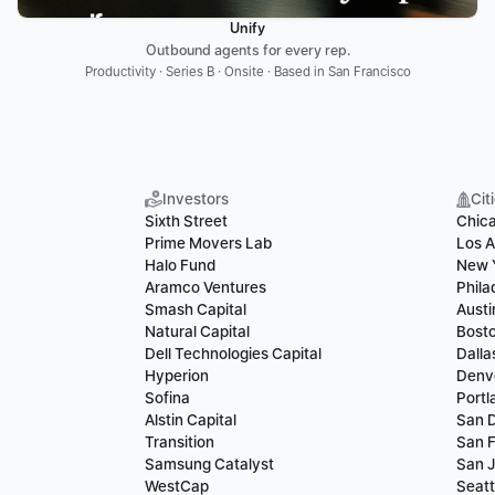
Unify
Outbound agents for every rep.
Productivity · Series B · Onsite · Based in San Francisco
Investors
Cit
Sixth Street
Chic
Prime Movers Lab
Los A
Halo Fund
New 
Aramco Ventures
Phila
Smash Capital
Austi
Natural Capital
Bost
Dell Technologies Capital
Dalla
Hyperion
Denv
Sofina
Portl
Alstin Capital
San 
Transition
San F
Samsung Catalyst
San 
WestCap
Seatt