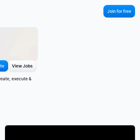
Join for free
ite
View Jobs
eate, execute & 