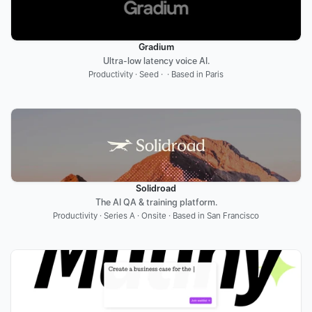
Gradium
Ultra-low latency voice AI.
Productivity · Seed ·  · Based in Paris
Solidroad
The AI QA & training platform.
Productivity · Series A · Onsite · Based in San Francisco