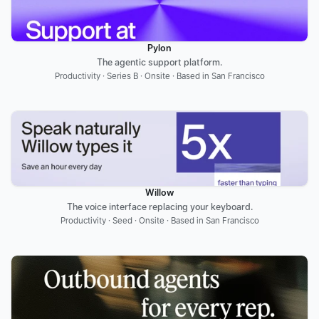
Pylon
The agentic support platform.
Productivity · Series B · Onsite · Based in San Francisco
Willow
The voice interface replacing your keyboard.
Productivity · Seed · Onsite · Based in San Francisco