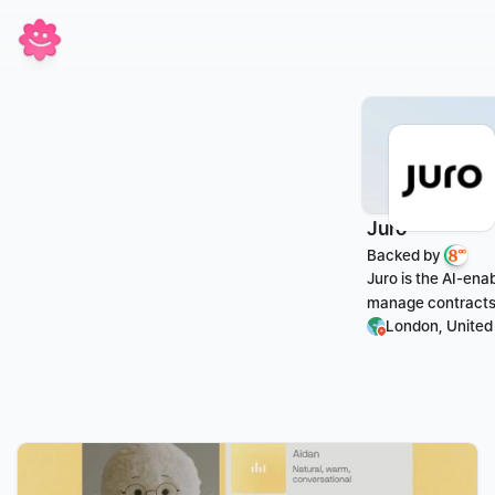
Juro
Backed by 
Juro is the AI-ena
manage contracts 
London, Unite