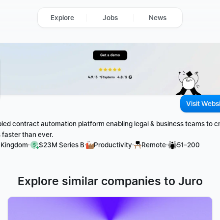
Explore
Jobs
News
Visit Webs
bled contract automation platform enabling legal & business teams to cr
faster than ever. 
·
·
·
·
d Kingdom
$23M Series B
Productivity
Remote
51–200
Explore similar companies to Juro