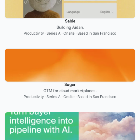
Sable
Building Aidan.
Productivity · Series A · Onsite · Based in San Francisco
Suger
GTM for cloud marketplaces.
Productivity · Series A · Onsite · Based in San Francisco