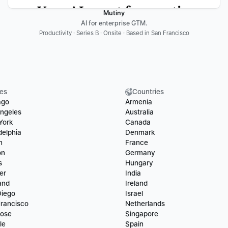
Mutiny
AI for enterprise GTM.
Productivity · Series B · Onsite · Based in San Francisco
ies
Countries
ago
Armenia
ngeles
Australia
York
Canada
delphia
Denmark
n
France
on
Germany
s
Hungary
er
India
and
Ireland
Diego
Israel
rancisco
Netherlands
Jose
Singapore
le
Spain