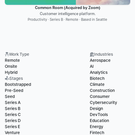
Common Room (Acquired by Zoom)
Customer intelligence platform.
Productivity · Series B · Remote · Based in Seattle
Work Type
Industries
Remote
Aerospace
Onsite
AI
Hybrid
Analytics
Stages
Biotech
Bootstrapped
Climate
Pre-Seed
Construction
Seed
Consumer
Series A
Cybersecurity
Series B
Design
Series C
DevTools
Series D
Education
Series E
Energy
Venture
Fintech