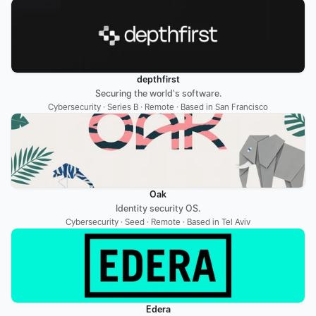
depthfirst
Securing the world's software.
Cybersecurity · Series B · Remote · Based in San Francisco
Oak
Identity security OS.
Cybersecurity · Seed · Remote · Based in Tel Aviv
Edera