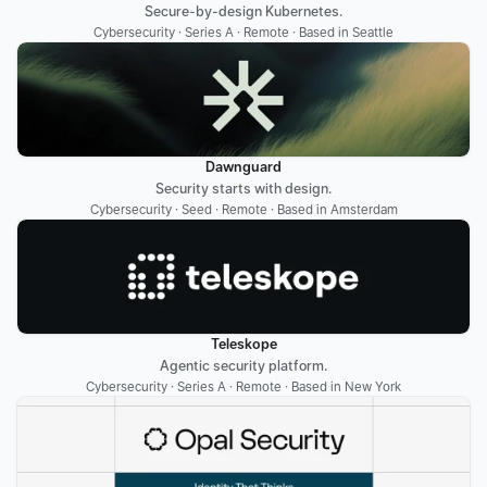
Secure-by-design Kubernetes.
Cybersecurity · Series A · Remote · Based in Seattle
Dawnguard
Security starts with design.
Cybersecurity · Seed · Remote · Based in Amsterdam
Teleskope
Agentic security platform.
Cybersecurity · Series A · Remote · Based in New York