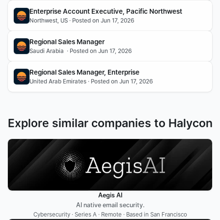
Enterprise Account Executive, Pacific Northwest
Northwest, US · Posted on Jun 17, 2026
Regional Sales Manager
Saudi Arabia  · Posted on Jun 17, 2026
Regional Sales Manager, Enterprise
United Arab Emirates · Posted on Jun 17, 2026
Explore similar companies to Halycon
Aegis AI
AI native email security.
Cybersecurity · Series A · Remote · Based in San Francisco