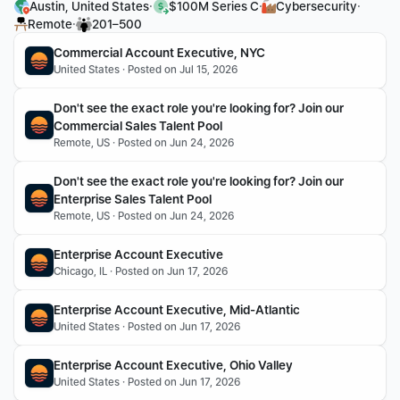
·
·
·
Austin, United States
$100M Series C
Cybersecurity
·
Remote
201–500
Commercial Account Executive, NYC
United States · Posted on Jul 15, 2026
Don't see the exact role you're looking for? Join our 
Commercial Sales Talent Pool
Remote, US · Posted on Jun 24, 2026
Don't see the exact role you're looking for? Join our 
Enterprise Sales Talent Pool
Remote, US · Posted on Jun 24, 2026
Enterprise Account Executive 
Chicago, IL · Posted on Jun 17, 2026
Enterprise Account Executive, Mid-Atlantic
United States · Posted on Jun 17, 2026
Enterprise Account Executive, Ohio Valley
United States · Posted on Jun 17, 2026