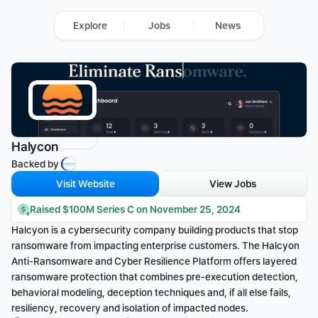
Explore
Jobs
News
Halycon
Backed by 
Visit Website
View Jobs
Raised $100M Series C on November 25, 2024
Halcyon is a cybersecurity company building products that stop 
ransomware from impacting enterprise customers. The Halcyon 
Anti-Ransomware and Cyber Resilience Platform offers layered 
ransomware protection that combines pre-execution detection, 
behavioral modeling, deception techniques and, if all else fails, 
resiliency, recovery and isolation of impacted nodes.