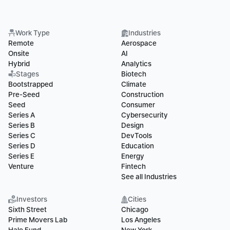
Work Type
Industries
Remote
Aerospace
Onsite
AI
Hybrid
Analytics
Stages
Biotech
Bootstrapped
Climate
Pre-Seed
Construction
Seed
Consumer
Series A
Cybersecurity
Series B
Design
Series C
DevTools
Series D
Education
Series E
Energy
Venture
Fintech
See all Industries
Investors
Cities
Sixth Street
Chicago
Prime Movers Lab
Los Angeles