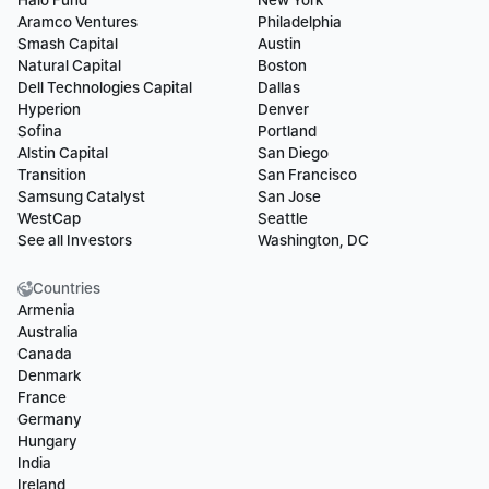
Halo Fund
New York
Aramco Ventures
Philadelphia
Smash Capital
Austin
Natural Capital
Boston
Dell Technologies Capital
Dallas
Hyperion
Denver
Sofina
Portland
Alstin Capital
San Diego
Transition
San Francisco
Samsung Catalyst
San Jose
WestCap
Seattle
See all Investors
Washington, DC
Countries
Armenia
Australia
Canada
Denmark
France
Germany
Hungary
India
Ireland