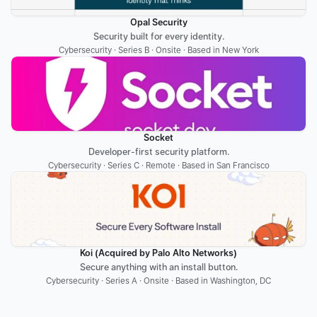
Opal Security
Security built for every identity.
Cybersecurity · Series B · Onsite · Based in New York
Socket
Developer-first security platform.
Cybersecurity · Series C · Remote · Based in San Francisco
Koi (Acquired by Palo Alto Networks)
Secure anything with an install button.
Cybersecurity · Series A · Onsite · Based in Washington, DC