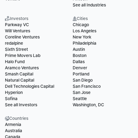
See all Industries
Investors
Cities
Parkway VC
Chicago
Will Ventures
Los Angeles
Coreline Ventures
New York
redalpine
Philadelphia
Sixth Street
Austin
Prime Movers Lab
Boston
Halo Fund
Dallas
Aramco Ventures
Denver
Smash Capital
Portland
Natural Capital
San Diego
Dell Technologies Capital
San Francisco
Hyperion
San Jose
Sofina
Seattle
See all Investors
Washington, DC
Countries
Armenia
Australia
Canada