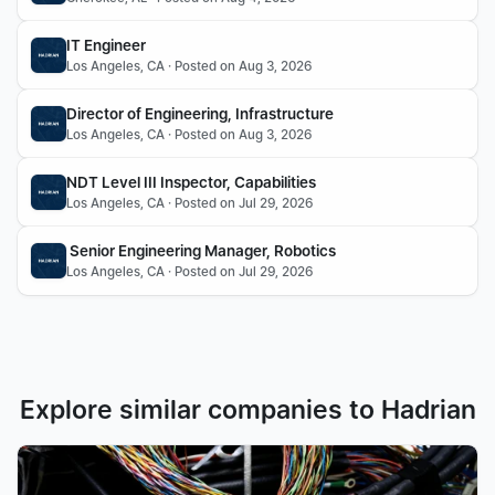
IT Engineer
Los Angeles, CA · Posted on Aug 3, 2026
Director of Engineering, Infrastructure 
Los Angeles, CA · Posted on Aug 3, 2026
NDT Level III Inspector, Capabilities
Los Angeles, CA · Posted on Jul 29, 2026
 Senior Engineering Manager, Robotics
Los Angeles, CA · Posted on Jul 29, 2026
Explore similar companies to Hadrian