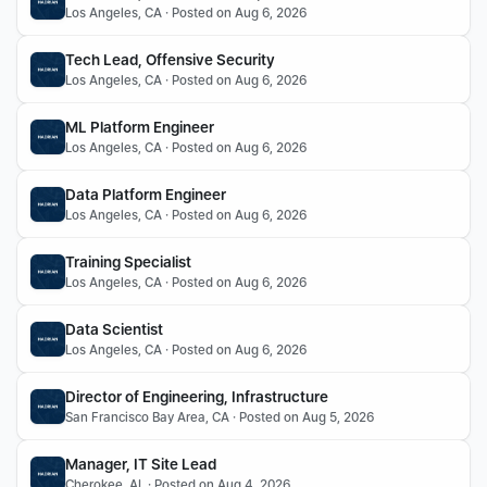
Los Angeles, CA · Posted on Aug 6, 2026
Tech Lead, Offensive Security
Los Angeles, CA · Posted on Aug 6, 2026
ML Platform Engineer
Los Angeles, CA · Posted on Aug 6, 2026
Data Platform Engineer
Los Angeles, CA · Posted on Aug 6, 2026
Training Specialist
Los Angeles, CA · Posted on Aug 6, 2026
Data Scientist
Los Angeles, CA · Posted on Aug 6, 2026
Director of Engineering, Infrastructure 
San Francisco Bay Area, CA · Posted on Aug 5, 2026
Manager, IT Site Lead
Cherokee, AL · Posted on Aug 4, 2026