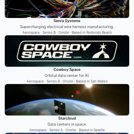
Senra Systems
Supercharging electrical wire harness manufacturing.
Aerospace · Series B · Onsite · Based in Redondo Beach
Cowboy Space
Orbital data center for AI.
Aerospace · Series B · Onsite · Based in San Mateo
Starcloud
Data centers in space.
Aerospace · Series A · Onsite · Based in Seattle