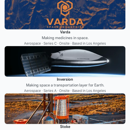
Varda
Making medicines in space.
Aerospace · Series C · Onsite · Based in Los Angeles
Inversion
Making space a transportation layer for Earth.
Aerospace · Series A · Onsite · Based in Los Angeles
Stoke