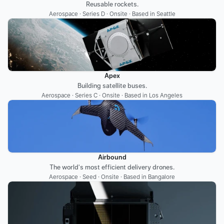
Reusable rockets.
Aerospace · Series D · Onsite · Based in Seattle
Apex
Building satellite buses.
Aerospace · Series C · Onsite · Based in Los Angeles
Airbound
The world's most efficient delivery drones.
Aerospace · Seed · Onsite · Based in Bangalore