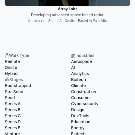
Array Labs
Developing advanced space based radar.
Aerospace · Series A · Onsite · Based in Palo Alto
Work Type
Industries
Remote
Aerospace
Onsite
AI
Hybrid
Analytics
Stages
Biotech
Bootstrapped
Climate
Pre-Seed
Construction
Seed
Consumer
Series A
Cybersecurity
Series B
Design
Series C
DevTools
Series D
Education
Series E
Energy
Venture
Fintech