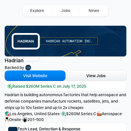
Explore
Jobs
News
Hadrian
Backed by 
Visit Website
View Jobs
Raised $260M Series C on July 17, 2025
Hadrian is building autonomous factories that help aerospace and 
defense companies manufacture rockets, satellites, jets, and 
ships up to 10x faster and up to 2x cheaper.
·
·
·
Los Angeles, United States
$260M Series C
Aerospace
·
Onsite
201–500
Tech Lead, Detection & Response