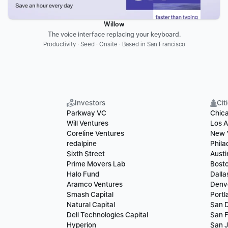
Willow
The voice interface replacing your keyboard.
Productivity · Seed · Onsite · Based in San Francisco
Investors
Cit
Parkway VC
Chic
Will Ventures
Los A
Coreline Ventures
New 
redalpine
Phila
Sixth Street
Austi
Prime Movers Lab
Bost
Halo Fund
Dalla
Aramco Ventures
Denv
Smash Capital
Portl
Natural Capital
San 
Dell Technologies Capital
San F
Hyperion
San 