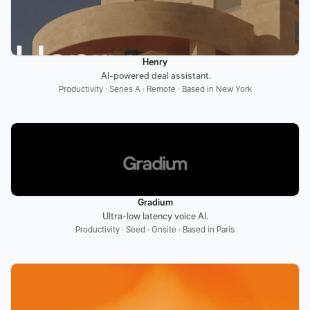
Henry
 AI-powered deal assistant.
Productivity · Series A · Remote · Based in New York
Gradium
Ultra-low latency voice AI.
Productivity · Seed · Onsite · Based in Paris