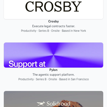
Crosby
Execute legal contracts faster.
Productivity · Series B · Onsite · Based in New York
Pylon
The agentic support platform.
Productivity · Series B · Onsite · Based in San Francisco