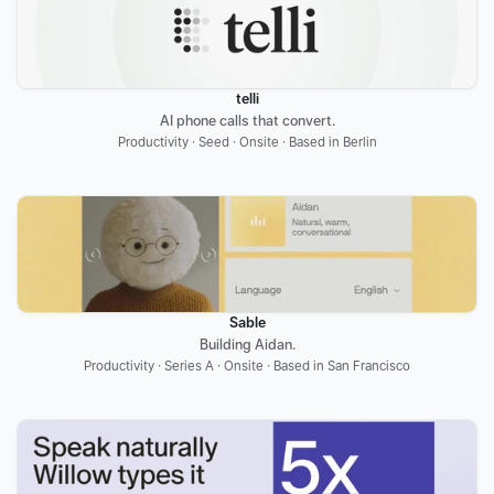
telli
AI phone calls that convert.
Productivity · Seed · Onsite · Based in Berlin
Sable
Building Aidan.
Productivity · Series A · Onsite · Based in San Francisco