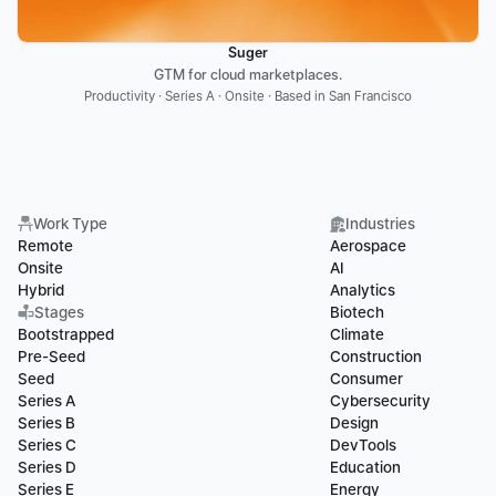
Suger
GTM for cloud marketplaces.
Productivity · Series A · Onsite · Based in San Francisco
Work Type
Industries
Remote
Aerospace
Onsite
AI
Hybrid
Analytics
Stages
Biotech
Bootstrapped
Climate
Pre-Seed
Construction
Seed
Consumer
Series A
Cybersecurity
Series B
Design
Series C
DevTools
Series D
Education
Series E
Energy