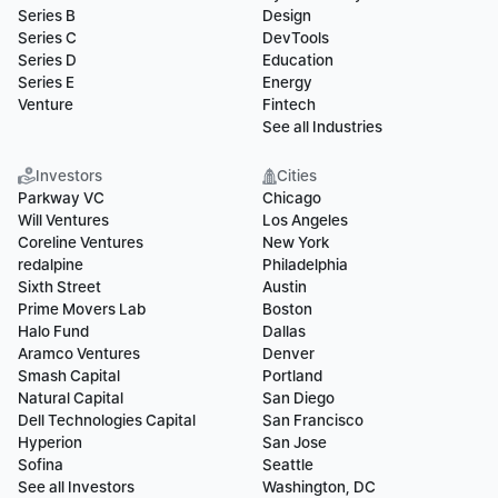
Series B
Design
Series C
DevTools
Series D
Education
Series E
Energy
Venture
Fintech
See all Industries
Investors
Cities
Parkway VC
Chicago
Will Ventures
Los Angeles
Coreline Ventures
New York
redalpine
Philadelphia
Sixth Street
Austin
Prime Movers Lab
Boston
Halo Fund
Dallas
Aramco Ventures
Denver
Smash Capital
Portland
Natural Capital
San Diego
Dell Technologies Capital
San Francisco
Hyperion
San Jose
Sofina
Seattle
See all Investors
Washington, DC