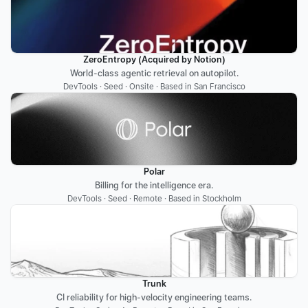
ZeroEntropy (Acquired by Notion)
World-class agentic retrieval on autopilot.
DevTools · Seed · Onsite · Based in San Francisco
Polar
Billing for the intelligence era.
DevTools · Seed · Remote · Based in Stockholm
Trunk
CI reliability for high-velocity engineering teams.