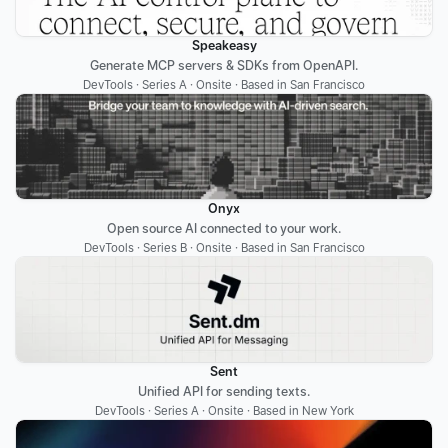
Speakeasy
Generate MCP servers & SDKs from OpenAPI.
DevTools · Series A · Onsite · Based in San Francisco
Onyx
Open source AI connected to your work.
DevTools · Series B · Onsite · Based in San Francisco
Sent
Unified API for sending texts.
DevTools · Series A · Onsite · Based in New York