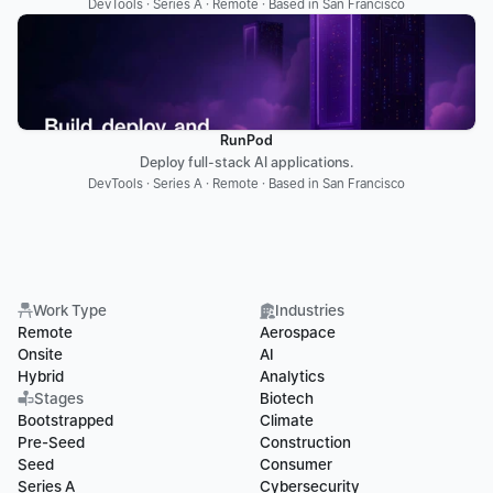
DevTools · Series A · Remote · Based in San Francisco
RunPod
Deploy full-stack AI applications.
DevTools · Series A · Remote · Based in San Francisco
Work Type
Industries
Remote
Aerospace
Onsite
AI
Hybrid
Analytics
Stages
Biotech
Bootstrapped
Climate
Pre-Seed
Construction
Seed
Consumer
Series A
Cybersecurity