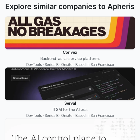
Explore similar companies to Apheris
Convex
Backend-as-a-service platform.
DevTools · Series B · Onsite · Based in San Francisco
Serval
ITSM for the AI era.
DevTools · Series B · Onsite · Based in San Francisco