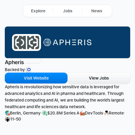
Explore
Jobs
News
Apheris
Backed by 
Visit Website
View Jobs
Apheris is revolutionizing how sensitive data is leveraged for 
advanced analytics and AI in pharma and healthcare. Through 
federated computing and AI, we are building the world’s largest 
healthcare and life sciences data network.
·
·
·
·
Berlin, Germany
$20.8M Series A
DevTools
Remote
11–50