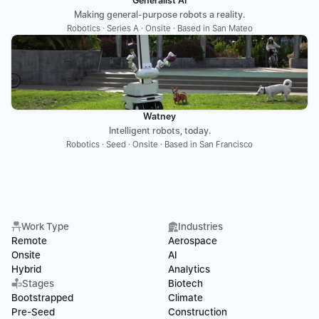
Generalist AI
Making general-purpose robots a reality.
Robotics · Series A · Onsite · Based in San Mateo
Watney
Intelligent robots, today.
Robotics · Seed · Onsite · Based in San Francisco
Work Type
Industries
Remote
Aerospace
Onsite
AI
Hybrid
Analytics
Stages
Biotech
Bootstrapped
Climate
Pre-Seed
Construction