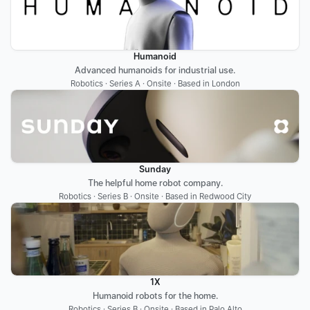
Humanoid
Advanced humanoids for industrial use.
Robotics · Series A · Onsite · Based in London
Sunday
The helpful home robot company.
Robotics · Series B · Onsite · Based in Redwood City
1X
Humanoid robots for the home.
Robotics · Series B · Onsite · Based in Palo Alto