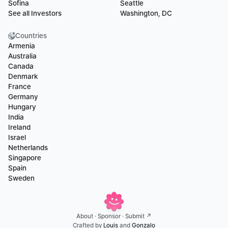
Sofina
Seattle
See all Investors
Washington, DC
Countries
Armenia
Australia
Canada
Denmark
France
Germany
Hungary
India
Ireland
Israel
Netherlands
Singapore
Spain
Sweden
About
 · 
Sponsor
 · 
Submit ↗
Crafted by 
Louis
 and 
Gonzalo