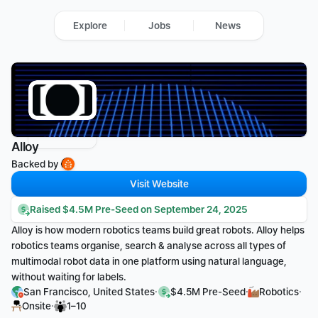
Explore
Jobs
News
Alloy
Backed by 
Visit Website
Raised $4.5M Pre-Seed on September 24, 2025
Alloy is how modern robotics teams build great robots. Alloy helps 
robotics teams organise, search & analyse across all types of 
multimodal robot data in one platform using natural language, 
without waiting for labels.
·
·
·
San Francisco, United States
$4.5M Pre-Seed
Robotics
·
Onsite
1–10