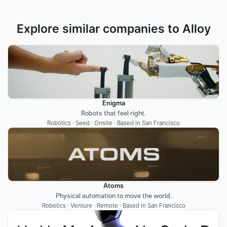
Explore similar companies to Alloy
Enigma
Robots that feel right.
Robotics · Seed · Onsite · Based in San Francisco
Atoms
Physical automation to move the world.
Robotics · Venture · Remote · Based in San Francisco