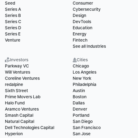
Seed
Consumer
Series A
Cybersecurity
Series B
Design
Series C
DevTools
Series D
Education
Series E
Energy
Venture
Fintech
See all Industries
Investors
Cities
Parkway VC
Chicago
Will Ventures
Los Angeles
Coreline Ventures
New York
redalpine
Philadelphia
Sixth Street
Austin
Prime Movers Lab
Boston
Halo Fund
Dallas
Aramco Ventures
Denver
Smash Capital
Portland
Natural Capital
San Diego
Dell Technologies Capital
San Francisco
Hyperion
San Jose