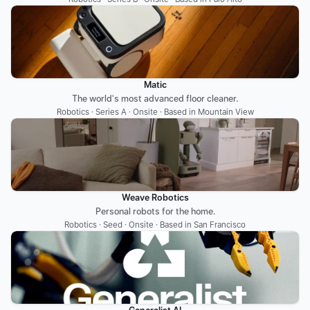
Matic
The world's most advanced floor cleaner.
Robotics · Series A · Onsite · Based in Mountain View
Weave Robotics
Personal robots for the home.
Robotics · Seed · Onsite · Based in San Francisco