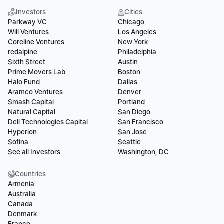
Investors
Cities
Parkway VC
Chicago
Will Ventures
Los Angeles
Coreline Ventures
New York
redalpine
Philadelphia
Sixth Street
Austin
Prime Movers Lab
Boston
Halo Fund
Dallas
Aramco Ventures
Denver
Smash Capital
Portland
Natural Capital
San Diego
Dell Technologies Capital
San Francisco
Hyperion
San Jose
Sofina
Seattle
See all Investors
Washington, DC
Countries
Armenia
Australia
Canada
Denmark