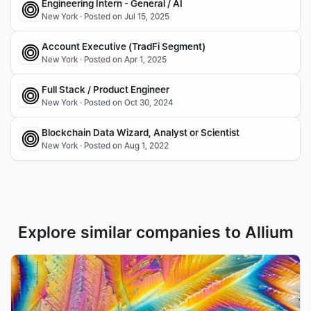
Engineering Intern - General / AI
New York · Posted on Jul 15, 2025
Account Executive (TradFi Segment) 
New York · Posted on Apr 1, 2025
Full Stack / Product Engineer
New York · Posted on Oct 30, 2024
Blockchain Data Wizard, Analyst or Scientist
New York · Posted on Aug 1, 2022
Explore similar companies to Allium