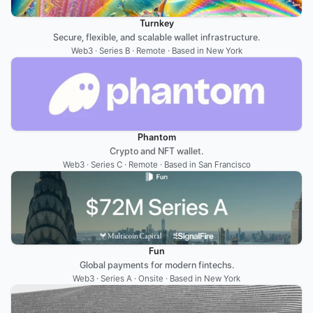
Turnkey
Secure, flexible, and scalable wallet infrastructure.
Web3 · Series B · Remote · Based in New York
Phantom
Crypto and NFT wallet.
Web3 · Series C · Remote · Based in San Francisco
Fun
Global payments for modern fintechs.
Web3 · Series A · Onsite · Based in New York