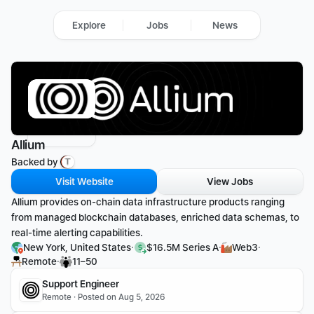
Explore
Jobs
News
Allium
Backed by 
Visit Website
View Jobs
Allium provides on-chain data infrastructure products ranging 
from managed blockchain databases, enriched data schemas, to 
real-time alerting capabilities.
·
·
·
New York, United States
$16.5M Series A
Web3
·
Remote
11–50
Support Engineer
Remote · Posted on Aug 5, 2026