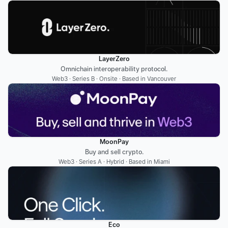
LayerZero
Omnichain interoperability protocol.
Web3 · Series B · Onsite · Based in Vancouver
MoonPay
Buy and sell crypto.
Web3 · Series A · Hybrid · Based in Miami
Eco