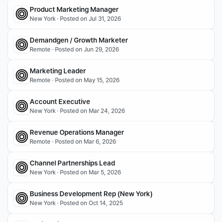
Product Marketing Manager
New York · Posted on Jul 31, 2026
Demandgen / Growth Marketer
Remote · Posted on Jun 29, 2026
Marketing Leader
Remote · Posted on May 15, 2026
Account Executive
New York · Posted on Mar 24, 2026
Revenue Operations Manager
Remote · Posted on Mar 6, 2026
Channel Partnerships Lead
New York · Posted on Mar 5, 2026
Business Development Rep (New York)
New York · Posted on Oct 14, 2025