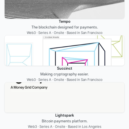
Tempo
The blockchain designed for payments.
Web3 · Series A · Onsite · Based in San Francisco
Succinct
Making cryptography easier.
Web3 · Series A · Onsite · Based in San Francisco
Lightspark
Bitcoin payments platform.
Web3 · Series A · Onsite · Based in Los Angeles