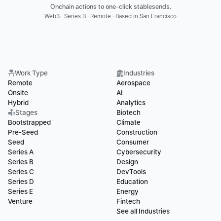
Onchain actions to one-click stablesends.
Web3 · Series B · Remote · Based in San Francisco
Work Type
Industries
Remote
Aerospace
Onsite
AI
Hybrid
Analytics
Stages
Biotech
Bootstrapped
Climate
Pre-Seed
Construction
Seed
Consumer
Series A
Cybersecurity
Series B
Design
Series C
DevTools
Series D
Education
Series E
Energy
Venture
Fintech
See all Industries