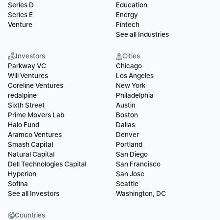
Series D
Education
Series E
Energy
Venture
Fintech
See all Industries
Investors
Cities
Parkway VC
Chicago
Will Ventures
Los Angeles
Coreline Ventures
New York
redalpine
Philadelphia
Sixth Street
Austin
Prime Movers Lab
Boston
Halo Fund
Dallas
Aramco Ventures
Denver
Smash Capital
Portland
Natural Capital
San Diego
Dell Technologies Capital
San Francisco
Hyperion
San Jose
Sofina
Seattle
See all Investors
Washington, DC
Countries