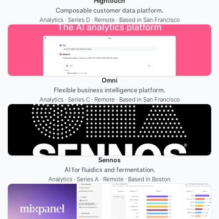
Hightouch
Composable customer data platform.
Analytics · Series D · Remote · Based in San Francisco
Omni
Flexible business intelligence platform.
Analytics · Series C · Remote · Based in San Francisco
Sennos
AI for fluidics and fermentation.
Analytics · Series A · Remote · Based in Boston