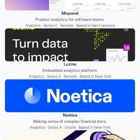
Mixpanel
Product analytics for software teams.
Analytics · Series C · Remote · Based in San Francisco
Luzmo
Embedded analytics platform.
Analytics · Series A · Remote · Based in New York
Noetica
Making sense of complex financial docs.
Analytics · Series A · Onsite · Based in New York