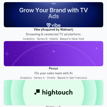
Vibe (Acquired by Walmart)
Streaming & connected TV ad platform.
Analytics · Series B · Hybrid · Based in New York
Pocus
10x your sales team with AI.
Analytics · Series A · Onsite · Based in San Francisco