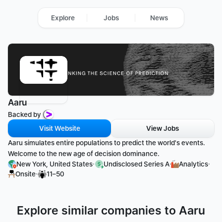
Explore
Jobs
News
Aaru
Backed by 
Visit Website
View Jobs
Aaru simulates entire populations to predict the world's events. 
Welcome to the new age of decision dominance.
·
·
·
New York, United States
Undisclosed Series A
Analytics
·
Onsite
11–50
Explore similar companies to Aaru