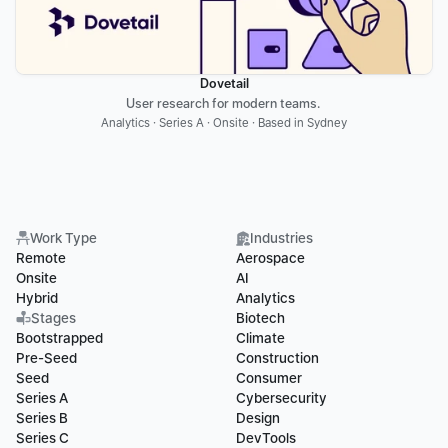
Dovetail
User research for modern teams. 
Analytics · Series A · Onsite · Based in Sydney
Work Type
Industries
Remote
Aerospace
Onsite
AI
Hybrid
Analytics
Stages
Biotech
Bootstrapped
Climate
Pre-Seed
Construction
Seed
Consumer
Series A
Cybersecurity
Series B
Design
Series C
DevTools