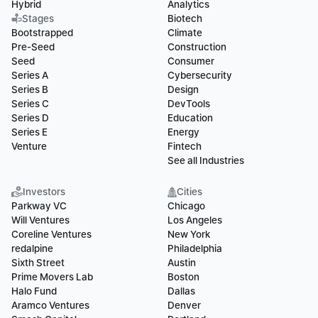
Hybrid
Analytics
Stages
Biotech
Bootstrapped
Climate
Pre-Seed
Construction
Seed
Consumer
Series A
Cybersecurity
Series B
Design
Series C
DevTools
Series D
Education
Series E
Energy
Venture
Fintech
See all Industries
Investors
Cities
Parkway VC
Chicago
Will Ventures
Los Angeles
Coreline Ventures
New York
redalpine
Philadelphia
Sixth Street
Austin
Prime Movers Lab
Boston
Halo Fund
Dallas
Aramco Ventures
Denver