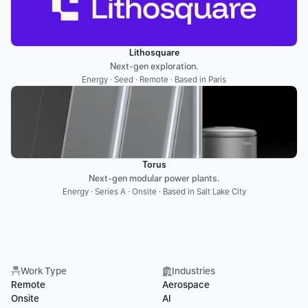
Lithosquare
Next-gen exploration.
Energy · Seed · Remote · Based in Paris
Torus
Next-gen modular power plants.
Energy · Series A · Onsite · Based in Salt Lake City
Work Type
Industries
Remote
Aerospace
Onsite
AI