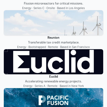
Fission microreactors for critical missions.
Energy · Series C · Onsite · Based in Los Angeles
Reunion
Transferable tax credit marketplace.
Energy · Bootstrapped · Remote · Based in San Francisco
Euclid
Accelerating renewable energy projects.
Energy · Series A · Remote · Based in New York