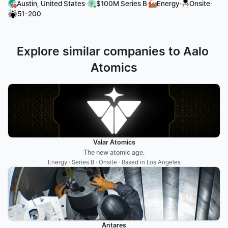
·
·
·
·
Austin, United States
$100M Series B
Energy
Onsite
51–200
Explore similar companies to Aalo 
Atomics
Valar Atomics
The new atomic age.
Energy · Series B · Onsite · Based in Los Angeles
Antares