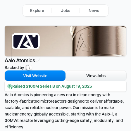
Explore
Jobs
News
Aalo Atomics
Backed by 
Visit Website
View Jobs
Raised $100M Series B on August 19, 2025
Aalo Atomics is pioneering a new era in clean energy with 
factory-fabricated microreactors designed to deliver affordable, 
scalable, and reliable nuclear power. Our mission is to make 
nuclear energy globally accessible, starting with the Aalo-1, a 
30MWt reactor leveraging cutting-edge safety, modularity, and 
efficiency.