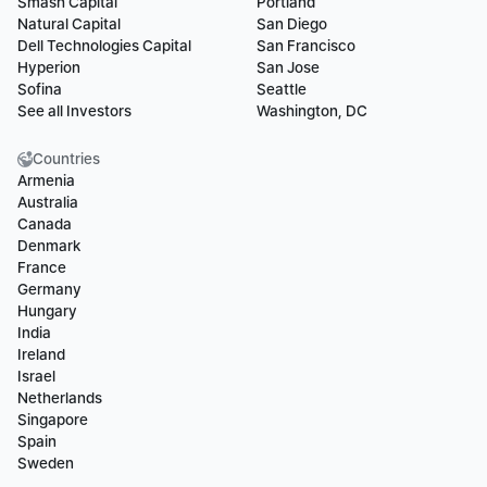
Smash Capital
Portland
Natural Capital
San Diego
Dell Technologies Capital
San Francisco
Hyperion
San Jose
Sofina
Seattle
See all Investors
Washington, DC
Countries
Armenia
Australia
Canada
Denmark
France
Germany
Hungary
India
Ireland
Israel
Netherlands
Singapore
Spain
Sweden