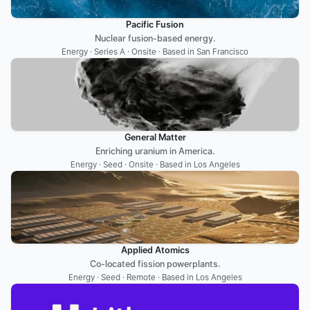
Pacific Fusion
Nuclear fusion-based energy.
Energy · Series A · Onsite · Based in San Francisco
General Matter
Enriching uranium in America.
Energy · Seed · Onsite · Based in Los Angeles
Applied Atomics
Co-located fission powerplants.
Energy · Seed · Remote · Based in Los Angeles