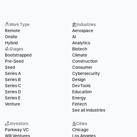
Work Type
Industries
Remote
Aerospace
Onsite
AI
Hybrid
Analytics
Stages
Biotech
Bootstrapped
Climate
Pre-Seed
Construction
Seed
Consumer
Series A
Cybersecurity
Series B
Design
Series C
DevTools
Series D
Education
Series E
Energy
Venture
Fintech
See all Industries
Investors
Cities
Parkway VC
Chicago
Will Ventures
Los Angeles