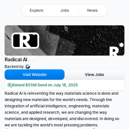
Explore
Jobs
News
Radical AI
Backed by 
Visit Website
View Jobs
Raised $55M Seed on July 18, 2025
Radical AI is reinventing the way materials science is done and 
designing new materials for the world's needs. Through the 
integration of artificial intelligence, engineering, materials 
science, and applied research, we are changing the way 
materials are designed, developed, and discovered. In doing so 
we are tackling the world's most pressing problems.