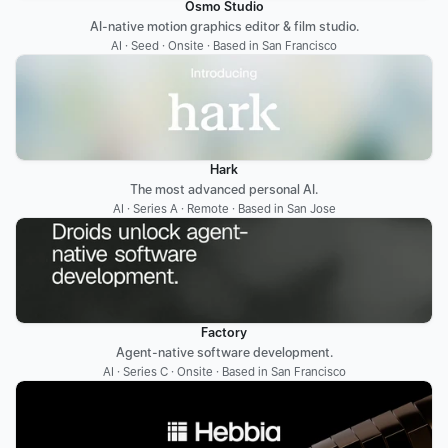
Osmo Studio
AI-native motion graphics editor & film studio.
AI · Seed · Onsite · Based in San Francisco
Hark
The most advanced personal AI.
AI · Series A · Remote · Based in San Jose
Factory
Agent-native software development.
AI · Series C · Onsite · Based in San Francisco