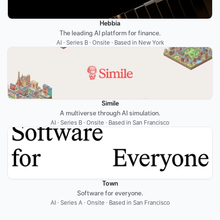
Hebbia
The leading AI platform for finance.
AI · Series B · Onsite · Based in New York
Simile
A multiverse through AI simulation.
AI · Series B · Onsite · Based in San Francisco
Town
Software for everyone.
AI · Series A · Onsite · Based in San Francisco