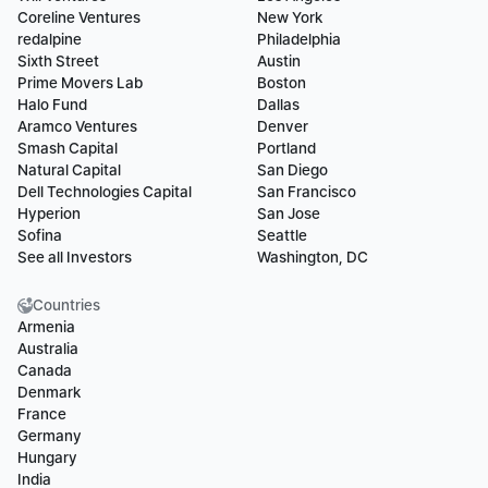
Coreline Ventures
New York
redalpine
Philadelphia
Sixth Street
Austin
Prime Movers Lab
Boston
Halo Fund
Dallas
Aramco Ventures
Denver
Smash Capital
Portland
Natural Capital
San Diego
Dell Technologies Capital
San Francisco
Hyperion
San Jose
Sofina
Seattle
See all Investors
Washington, DC
Countries
Armenia
Australia
Canada
Denmark
France
Germany
Hungary
India