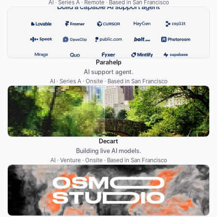
AI · Series A · Remote · Based in San Francisco
Parahelp
AI support agent.
AI · Series A · Onsite · Based in San Francisco
Decart
Building live AI models.
AI · Venture · Onsite · Based in San Francisco