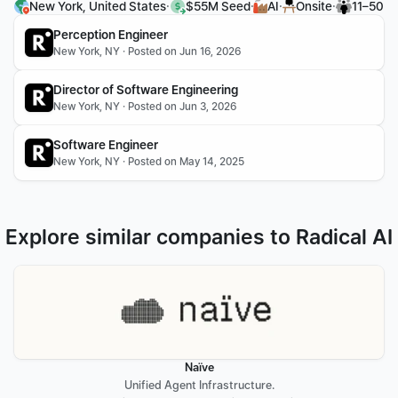
·
·
·
·
New York, United States
$55M Seed
AI
Onsite
11–50
Perception Engineer
New York, NY · Posted on Jun 16, 2026
Director of Software Engineering
New York, NY · Posted on Jun 3, 2026
Software Engineer
New York, NY · Posted on May 14, 2025
Explore similar companies to Radical AI
Naïve
Unified Agent Infrastructure.