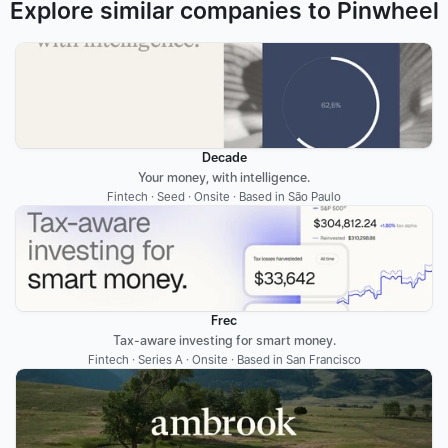
Explore similar companies to Pinwheel
Decade
Your money, with intelligence.
Fintech · Seed · Onsite · Based in São Paulo
Frec
Tax-aware investing for smart money.
Fintech · Series A · Onsite · Based in San Francisco