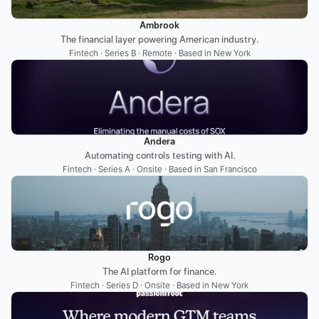
Ambrook
The financial layer powering American industry.
Fintech · Series B · Remote · Based in New York
Andera
Automating controls testing with AI.
Fintech · Series A · Onsite · Based in San Francisco
Rogo
The AI platform for finance.
Fintech · Series D · Onsite · Based in New York