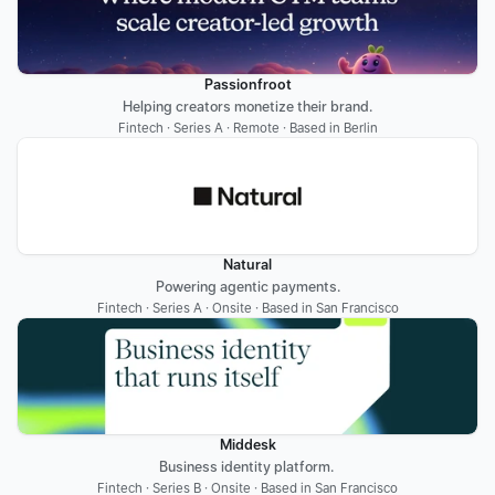
Passionfroot
Helping creators monetize their brand.
Fintech · Series A · Remote · Based in Berlin
Natural
Powering agentic payments.
Fintech · Series A · Onsite · Based in San Francisco
Middesk
Business identity platform. 
Fintech · Series B · Onsite · Based in San Francisco