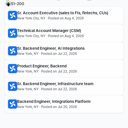
·
51–200
Sr. Account Executive (sales to FIs, fintechs, CUs)
New York City, NY · Posted on Aug 4, 2026
Technical Account Manager (CSM)
New York City, NY · Posted on Aug 4, 2026
Sr. Backend Engineer, AI Integrations
New York, NY · Posted on Jul 22, 2026
Product Engineer, Backend
New York, NY · Posted on Jul 22, 2026
Sr. Backend Engineer, Infrastructure team
New York, NY · Posted on Jul 22, 2026
Backend Engineer, Integrations Platform
New York, NY · Posted on Jul 20, 2026