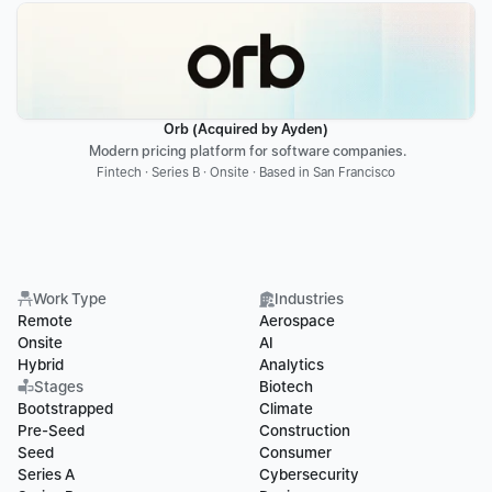
Orb (Acquired by Ayden)
 Modern pricing platform for software companies.
Fintech · Series B · Onsite · Based in San Francisco
Work Type
Industries
Remote
Aerospace
Onsite
AI
Hybrid
Analytics
Stages
Biotech
Bootstrapped
Climate
Pre-Seed
Construction
Seed
Consumer
Series A
Cybersecurity