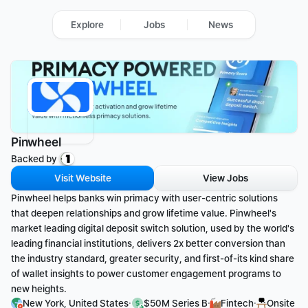
Explore
Jobs
News
Pinwheel
Backed by 
Visit Website
View Jobs
Pinwheel helps banks win primacy with user-centric solutions 
that deepen relationships and grow lifetime value. Pinwheel's 
market leading digital deposit switch solution, used by the world's 
leading financial institutions, delivers 2x better conversion than 
the industry standard, greater security, and first-of-its kind share 
of wallet insights to power customer engagement programs to 
new heights.
·
·
·
New York, United States
$50M Series B
Fintech
Onsite