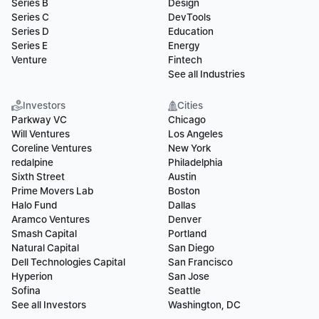
Series B
Design
Series C
DevTools
Series D
Education
Series E
Energy
Venture
Fintech
See all Industries
Investors
Cities
Parkway VC
Chicago
Will Ventures
Los Angeles
Coreline Ventures
New York
redalpine
Philadelphia
Sixth Street
Austin
Prime Movers Lab
Boston
Halo Fund
Dallas
Aramco Ventures
Denver
Smash Capital
Portland
Natural Capital
San Diego
Dell Technologies Capital
San Francisco
Hyperion
San Jose
Sofina
Seattle
See all Investors
Washington, DC