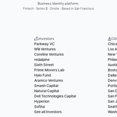
Business identity platform. 
Fintech · Series B · Onsite · Based in San Francisco
Investors
Cit
Parkway VC
Chic
Will Ventures
Los A
Coreline Ventures
New 
redalpine
Phila
Sixth Street
Austi
Prime Movers Lab
Bost
Halo Fund
Dalla
Aramco Ventures
Denv
Smash Capital
Portl
Natural Capital
San 
Dell Technologies Capital
San F
Hyperion
San 
Sofina
Seatt
See all Investors
Wash