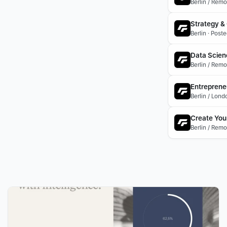
Berlin / Remo
Strategy & 
Berlin · Post
Data Scienc
Berlin / Rem
Entreprene
Berlin / Lon
Create You
Berlin / Remo