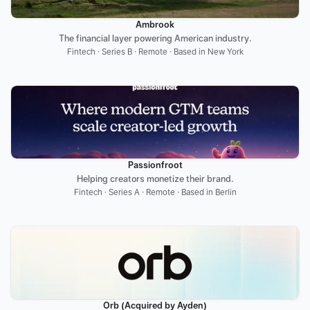
Ambrook
The financial layer powering American industry.
Fintech · Series B · Remote · Based in New York
Passionfroot
Helping creators monetize their brand.
Fintech · Series A · Remote · Based in Berlin
Orb (Acquired by Ayden)