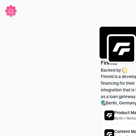
Finmid
Backed by 
Finmid is a develo
financing for thei
integration that is
as a loan gateway
Berlin, German
Product Ma
Berlin / Rem
Content Ma