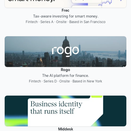
Frec
Tax-aware investing for smart money.
Fintech · Series A · Onsite · Based in San Francisco
Rogo
The AI platform for finance.
Fintech · Series D · Onsite · Based in New York
Middesk