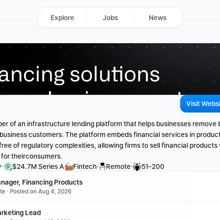
Explore
Jobs
News
Visit Webs
per of an infrastructure lending platform that helps businesses remove ba
r business customers. The platform embeds financial services in product
 free of regulatory complexities, allowing firms to sell financial products 
 for theirconsumers.
·
·
·
·
y
$24.7M Series A
Fintech
Remote
51–200
nager, Financing Products 
ote · Posted on Aug 4, 2026
rketing Lead