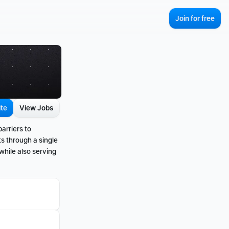
Join for free
ite
View Jobs
rriers to 
s through a single 
while also serving 