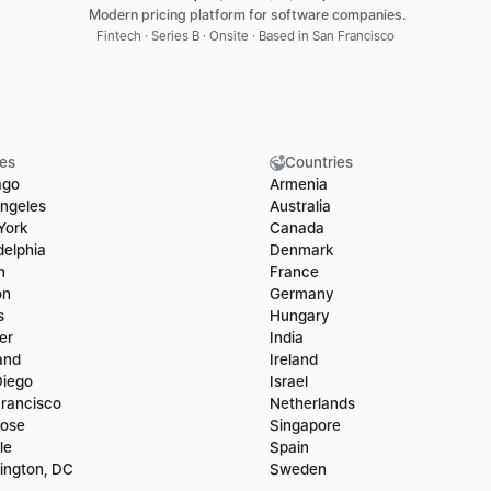
 Modern pricing platform for software companies.
Fintech · Series B · Onsite · Based in San Francisco
ies
Countries
ago
Armenia
ngeles
Australia
York
Canada
delphia
Denmark
n
France
on
Germany
s
Hungary
er
India
and
Ireland
Diego
Israel
rancisco
Netherlands
Jose
Singapore
le
Spain
ington, DC
Sweden