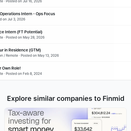
te · Posted on Jul 16, 2026
Operations Intern - Ops Focus 
ed on Jul 3, 2026
e Intern (FT Potential)
ote · Posted on May 28, 2026
ur in Residence (GTM)
don / Remote · Posted on May 13, 2026
r Own Role!
te · Posted on Feb 8, 2024
Explore similar companies to Finmid