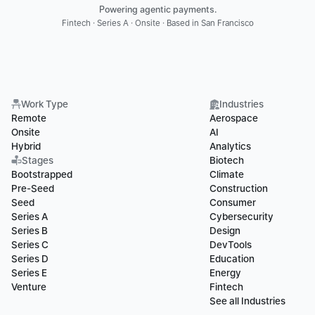
Powering agentic payments.
Fintech · Series A · Onsite · Based in San Francisco
Work Type
Industries
Remote
Aerospace
Onsite
AI
Hybrid
Analytics
Stages
Biotech
Bootstrapped
Climate
Pre-Seed
Construction
Seed
Consumer
Series A
Cybersecurity
Series B
Design
Series C
DevTools
Series D
Education
Series E
Energy
Venture
Fintech
See all Industries