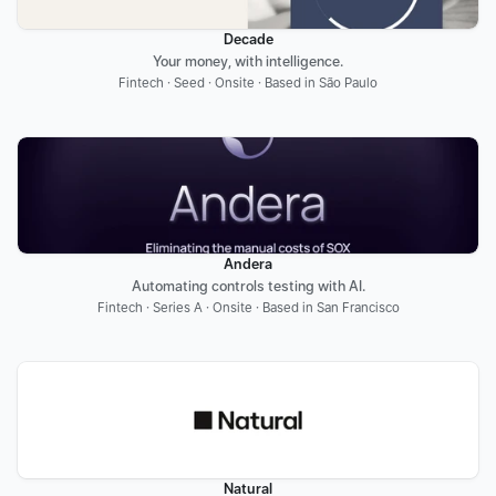
Decade
Your money, with intelligence.
Fintech · Seed · Onsite · Based in São Paulo
Andera
Automating controls testing with AI.
Fintech · Series A · Onsite · Based in San Francisco
Natural