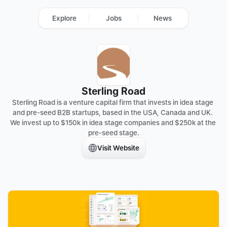
Explore
Jobs
News
Sterling Road
Sterling Road is a venture capital firm that invests in idea stage 
and pre-seed B2B startups, based in the USA, Canada and UK. 
We invest up to $150k in idea stage companies and $250k at the 
pre-seed stage.
Visit Website