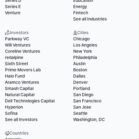
Series D
Education
Series E
Energy
Venture
Fintech
See all Industries
Investors
Cities
Parkway VC
Chicago
Will Ventures
Los Angeles
Coreline Ventures
New York
redalpine
Philadelphia
Sixth Street
Austin
Prime Movers Lab
Boston
Halo Fund
Dallas
Aramco Ventures
Denver
Smash Capital
Portland
Natural Capital
San Diego
Dell Technologies Capital
San Francisco
Hyperion
San Jose
Sofina
Seattle
See all Investors
Washington, DC
Countries