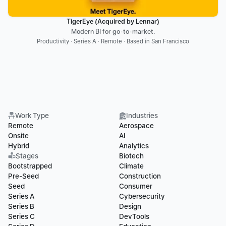
TigerEye (Acquired by Lennar)
Modern BI for go-to-market.
Productivity · Series A · Remote · Based in San Francisco
Work Type
Industries
Remote
Aerospace
Onsite
AI
Hybrid
Analytics
Stages
Biotech
Bootstrapped
Climate
Pre-Seed
Construction
Seed
Consumer
Series A
Cybersecurity
Series B
Design
Series C
DevTools