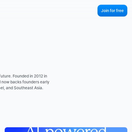
Join for free
uture. Founded in 2012 in 
d now backs founders early 
el, and Southeast Asia.
