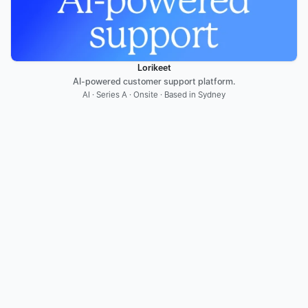
Lorikeet
AI-powered customer support platform.
AI · Series A · Onsite · Based in Sydney