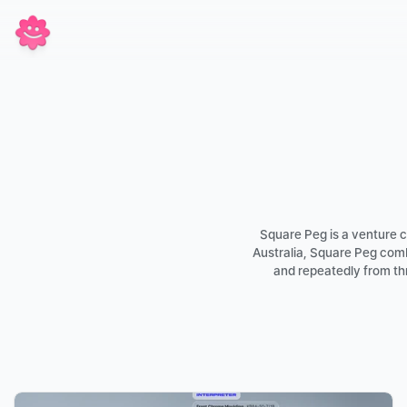
Square Peg is a venture ca
Australia, Square Peg comb
and repeatedly from thr