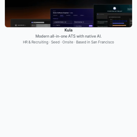
Kula
Modern all-in-one ATS with native AI.
HR & Recruiting · Seed · Onsite · Based in San Francisco