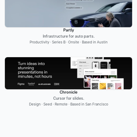
Partly
Infrastructure for auto parts.
Productivity · Series B · Onsite · Based in Austin
Chronicle
Cursor for slides.
Design · Seed · Remote · Based in San Francisco