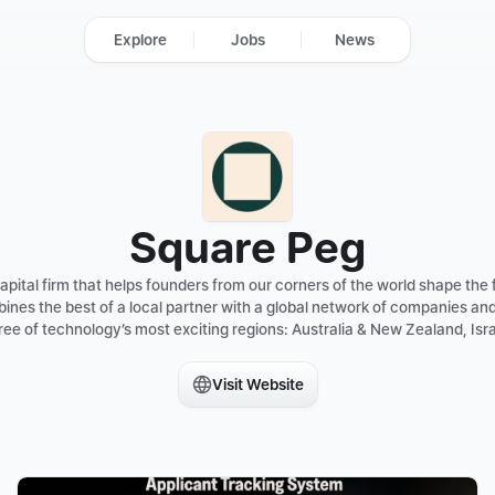
Explore
Jobs
News
Square Peg
pital firm that helps founders from our corners of the world shape the f
ines the best of a local partner with a global network of companies an
ee of technology’s most exciting regions: Australia & New Zealand, Isra
Visit Website