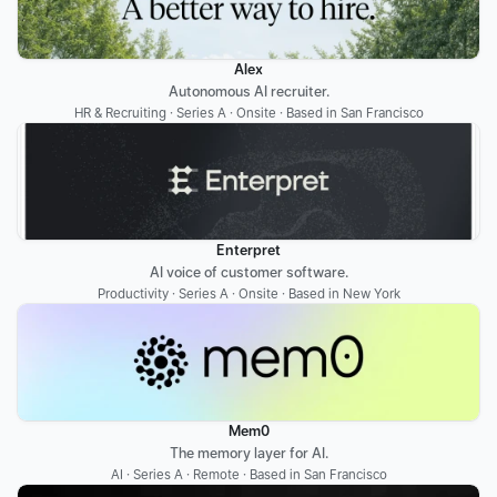
Alex
Autonomous AI recruiter.
HR & Recruiting · Series A · Onsite · Based in San Francisco
Enterpret
AI voice of customer software.
Productivity · Series A · Onsite · Based in New York
Mem0
The memory layer for AI.
AI · Series A · Remote · Based in San Francisco