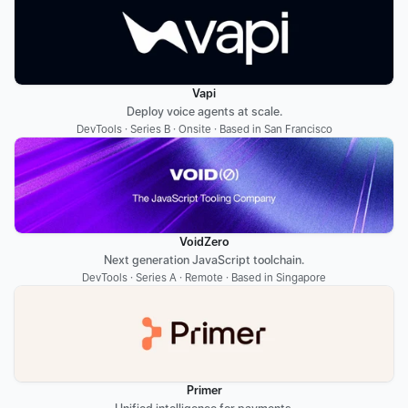
Vapi
Deploy voice agents at scale.
DevTools · Series B · Onsite · Based in San Francisco
VoidZero
Next generation JavaScript toolchain.
DevTools · Series A · Remote · Based in Singapore
Primer