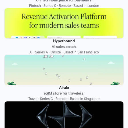
Unified intelligence for payments.
Fintech · Series C · Remote · Based in London
Hyperbound
AI sales coach.
AI · Series A · Onsite · Based in San Francisco
Airalo
eSIM store for travelers.
Travel · Series C · Remote · Based in Singapore