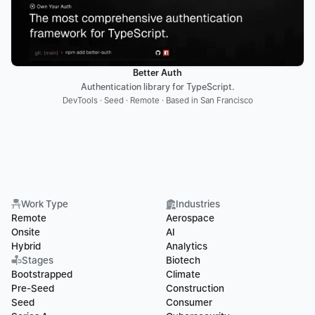
Better Auth
Authentication library for TypeScript.
DevTools · Seed · Remote · Based in San Francisco
Work Type
Industries
Remote
Aerospace
Onsite
AI
Hybrid
Analytics
Stages
Biotech
Bootstrapped
Climate
Pre-Seed
Construction
Seed
Consumer