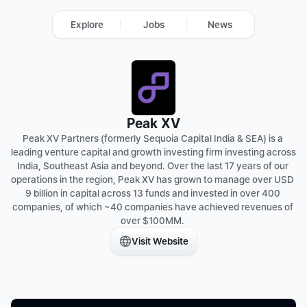
Explore
Jobs
News
Peak XV
Peak XV Partners (formerly Sequoia Capital India & SEA) is a 
leading venture capital and growth investing firm investing across 
India, Southeast Asia and beyond. Over the last 17 years of our 
operations in the region, Peak XV has grown to manage over USD 
9 billion in capital across 13 funds and invested in over 400 
companies, of which ~40 companies have achieved revenues of 
over $100MM. 
Visit Website