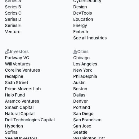
Series A
Cybersecurity
Series B
Design
Series C
DevTools
Series D
Education
Series E
Energy
Venture
Fintech
See all Industries
Investors
Cities
Parkway VC
Chicago
Will Ventures
Los Angeles
Coreline Ventures
New York
redalpine
Philadelphia
Sixth Street
Austin
Prime Movers Lab
Boston
Halo Fund
Dallas
Aramco Ventures
Denver
Smash Capital
Portland
Natural Capital
San Diego
Dell Technologies Capital
San Francisco
Hyperion
San Jose
Sofina
Seattle
See all Investors
Washington, DC