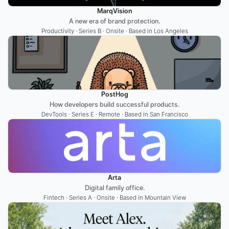
MarqVision
A new era of brand protection.
Productivity · Series B · Onsite · Based in Los Angeles
PostHog
How developers build successful products.
DevTools · Series E · Remote · Based in San Francisco
Arta
Digital family office.
Fintech · Series A · Onsite · Based in Mountain View