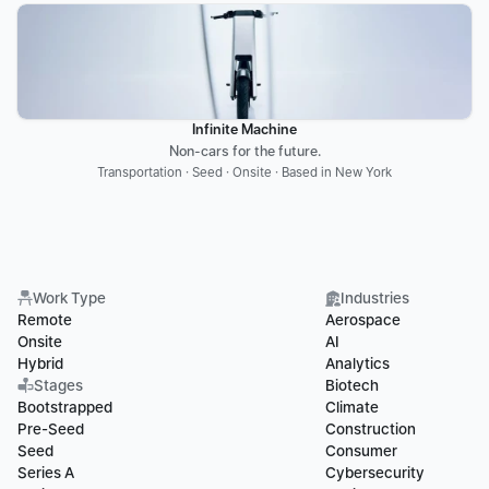
Infinite Machine
Non-cars for the future.
Transportation · Seed · Onsite · Based in New York
Work Type
Industries
Remote
Aerospace
Onsite
AI
Hybrid
Analytics
Stages
Biotech
Bootstrapped
Climate
Pre-Seed
Construction
Seed
Consumer
Series A
Cybersecurity