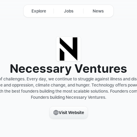
Explore
Jobs
News
Necessary Ventures
 challenges. Every day, we continue to struggle against illness and dise
 and oppression, climate change, and hunger. Technology offers powerf
h the best founders building the most scalable solutions. Founders comp
Founders building Necessary Ventures.

Visit Website