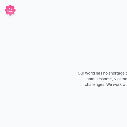
Our world has no shortage of
homelessness, violence
challenges. We work wit