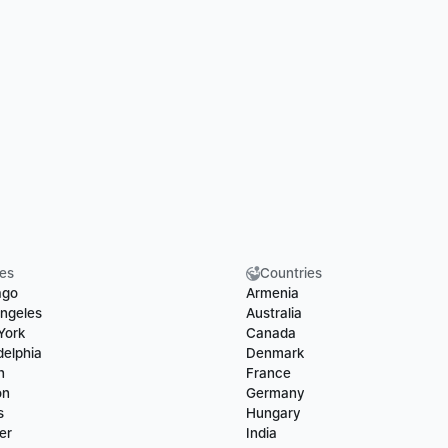
ies
Countries
ago
Armenia
ngeles
Australia
York
Canada
delphia
Denmark
n
France
on
Germany
s
Hungary
er
India