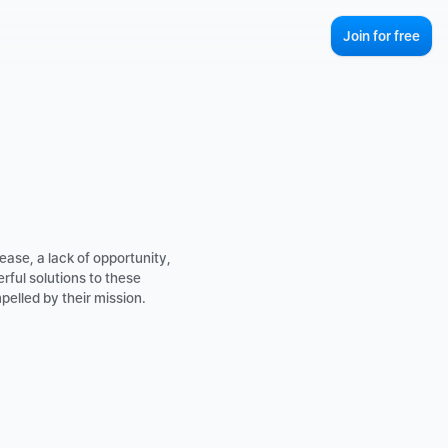
Join for free
ase, a lack of opportunity, 
ul solutions to these 
elled by their mission. 