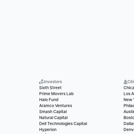
Investors
Cit
Sixth Street
Chic
Prime Movers Lab
Los A
Halo Fund
New 
Aramco Ventures
Phila
Smash Capital
Austi
Natural Capital
Bost
Dell Technologies Capital
Dalla
Hyperion
Denv