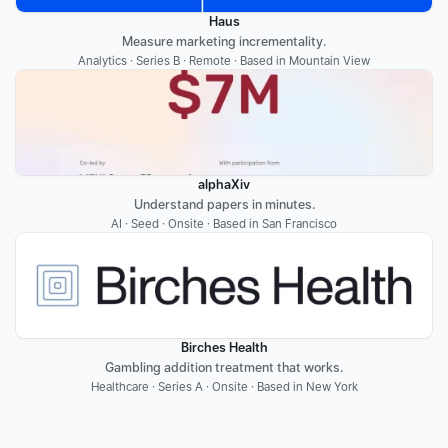
Haus
Measure marketing incrementality.
Analytics · Series B · Remote · Based in Mountain View
alphaXiv
Understand papers in minutes.
AI · Seed · Onsite · Based in San Francisco
Birches Health
Gambling addition treatment that works.
Healthcare · Series A · Onsite · Based in New York