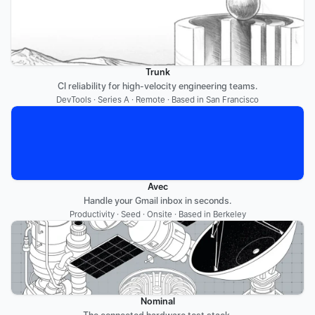
Trunk
CI reliability for high-velocity engineering teams.
DevTools · Series A · Remote · Based in San Francisco
Avec
Handle your Gmail inbox in seconds.
Productivity · Seed · Onsite · Based in Berkeley
Nominal