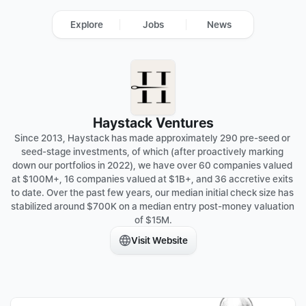
Explore
Jobs
News
Haystack Ventures
Since 2013, Haystack has made approximately 290 pre-seed or 
seed-stage investments, of which (after proactively marking 
down our portfolios in 2022), we have over 60 companies valued 
at $100M+, 16 companies valued at $1B+, and 36 accretive exits 
to date. Over the past few years, our median initial check size has 
stabilized around $700K on a median entry post-money valuation 
of $15M.
Visit Website