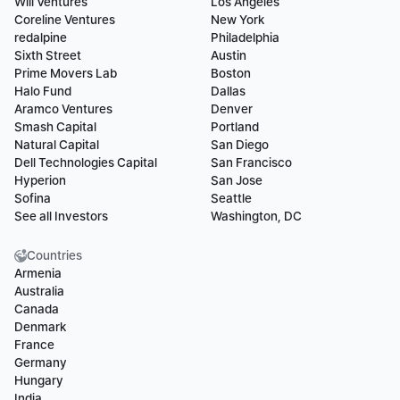
Will Ventures
Los Angeles
Coreline Ventures
New York
redalpine
Philadelphia
Sixth Street
Austin
Prime Movers Lab
Boston
Halo Fund
Dallas
Aramco Ventures
Denver
Smash Capital
Portland
Natural Capital
San Diego
Dell Technologies Capital
San Francisco
Hyperion
San Jose
Sofina
Seattle
See all Investors
Washington, DC
Countries
Armenia
Australia
Canada
Denmark
France
Germany
Hungary
India