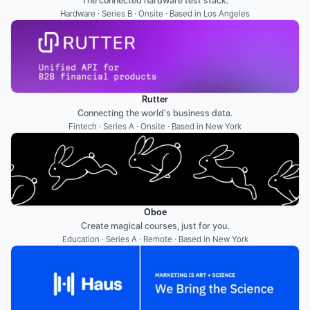
The connected hardware test stack.
Hardware · Series B · Onsite · Based in Los Angeles
Rutter
Connecting the world's business data.
Fintech · Series A · Onsite · Based in New York
Oboe
Create magical courses, just for you.
Education · Series A · Remote · Based in New York