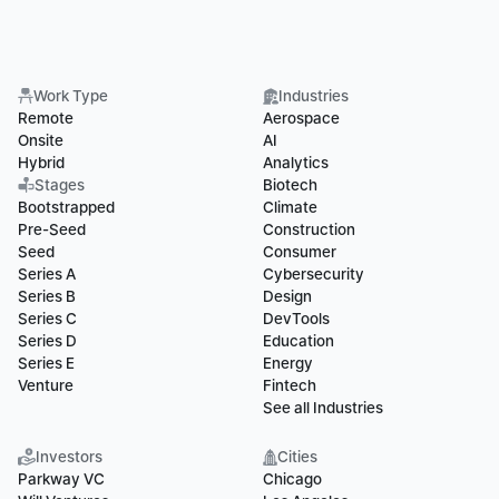
Work Type
Industries
Remote
Aerospace
Onsite
AI
Hybrid
Analytics
Stages
Biotech
Bootstrapped
Climate
Pre-Seed
Construction
Seed
Consumer
Series A
Cybersecurity
Series B
Design
Series C
DevTools
Series D
Education
Series E
Energy
Venture
Fintech
See all Industries
Investors
Cities
Parkway VC
Chicago