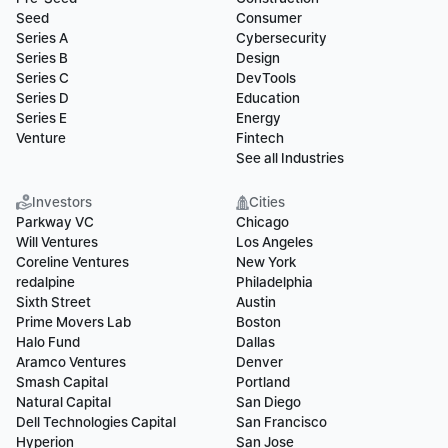
Seed
Consumer
Series A
Cybersecurity
Series B
Design
Series C
DevTools
Series D
Education
Series E
Energy
Venture
Fintech
See all Industries
Investors
Cities
Parkway VC
Chicago
Will Ventures
Los Angeles
Coreline Ventures
New York
redalpine
Philadelphia
Sixth Street
Austin
Prime Movers Lab
Boston
Halo Fund
Dallas
Aramco Ventures
Denver
Smash Capital
Portland
Natural Capital
San Diego
Dell Technologies Capital
San Francisco
Hyperion
San Jose