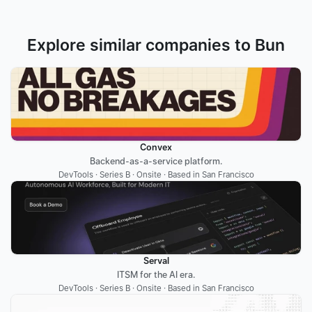
Explore similar companies to Bun
Convex
Backend-as-a-service platform.
DevTools · Series B · Onsite · Based in San Francisco
Serval
ITSM for the AI era.
DevTools · Series B · Onsite · Based in San Francisco