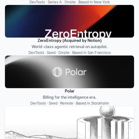
DevTools · Series A · Onsite · Based in New York
ZeroEntropy (Acquired by Notion)
World-class agentic retrieval on autopilot.
DevTools · Seed · Onsite · Based in San Francisco
Polar
Billing for the intelligence era.
DevTools · Seed · Remote · Based in Stockholm