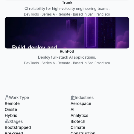
Trunk
CI reliability for high-velocity engineering teams.
DevTools · Series A · Remote · Based in San Francisco
RunPod
Deploy full-stack AI applications.
DevTools · Series A · Remote · Based in San Francisco
Work Type
Industries
Remote
Aerospace
Onsite
AI
Hybrid
Analytics
Stages
Biotech
Bootstrapped
Climate
Pre-Seed
Construction