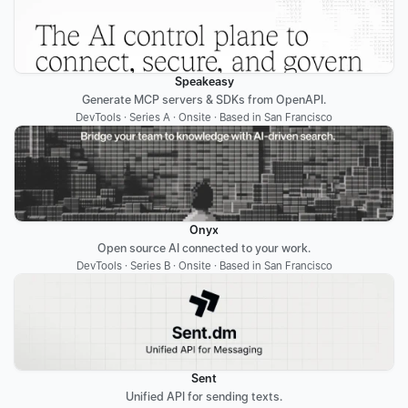
Speakeasy
Generate MCP servers & SDKs from OpenAPI.
DevTools · Series A · Onsite · Based in San Francisco
Onyx
Open source AI connected to your work.
DevTools · Series B · Onsite · Based in San Francisco
Sent
Unified API for sending texts.