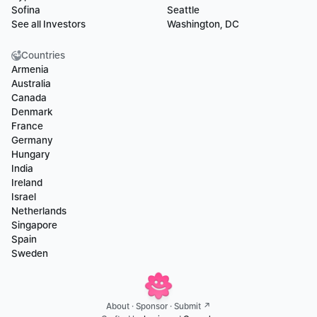
Sofina
Seattle
See all Investors
Washington, DC
Countries
Armenia
Australia
Canada
Denmark
France
Germany
Hungary
India
Ireland
Israel
Netherlands
Singapore
Spain
Sweden
About
 · 
Sponsor
 · 
Submit ↗