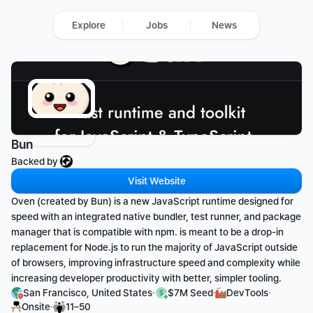
Explore
Jobs
News
Bun
Backed by 
Visit Website
Oven (created by Bun) is a new JavaScript runtime designed for 
speed with an integrated native bundler, test runner, and package 
manager that is compatible with npm. is meant to be a drop-in 
replacement for Node.js to run the majority of JavaScript outside 
of browsers, improving infrastructure speed and complexity while 
increasing developer productivity with better, simpler tooling.
·
·
·
San Francisco, United States
$7M Seed
DevTools
·
Onsite
11–50