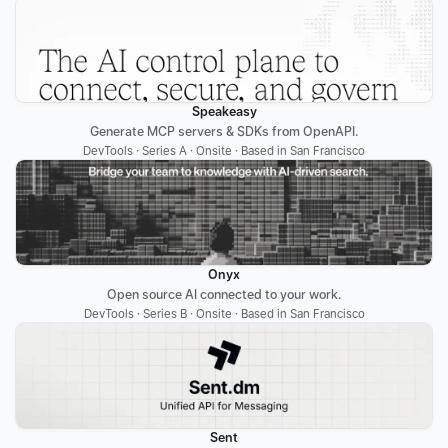
Speakeasy
Generate MCP servers & SDKs from OpenAPI.
DevTools · Series A · Onsite · Based in San Francisco
Onyx
Open source AI connected to your work.
DevTools · Series B · Onsite · Based in San Francisco
Sent