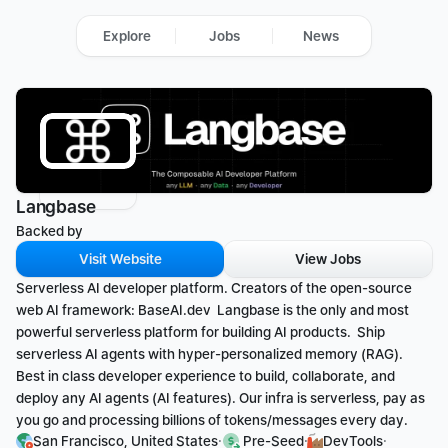
Explore
Jobs
News
Langbase
Backed by 
Visit Website
View Jobs
Serverless AI developer platform. Creators of the open-source 
web AI framework: BaseAI.dev  Langbase is the only and most 
powerful serverless platform for building AI products.  Ship 
serverless AI agents with hyper-personalized memory (RAG). 
Best in class developer experience to build, collaborate, and 
deploy any AI agents (AI features). Our infra is serverless, pay as 
you go and processing billions of tokens/messages every day.
·
·
·
San Francisco, United States
 Pre-Seed
DevTools