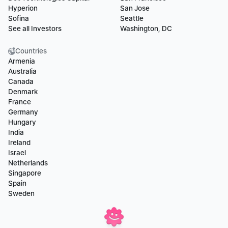
Hyperion
San Jose
Sofina
Seattle
See all Investors
Washington, DC
Countries
Armenia
Australia
Canada
Denmark
France
Germany
Hungary
India
Ireland
Israel
Netherlands
Singapore
Spain
Sweden