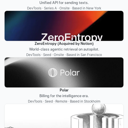
Unified API for sending texts.
DevTools · Series A · Onsite · Based in New York
ZeroEntropy (Acquired by Notion)
World-class agentic retrieval on autopilot.
DevTools · Seed · Onsite · Based in San Francisco
Polar
Billing for the intelligence era.
DevTools · Seed · Remote · Based in Stockholm