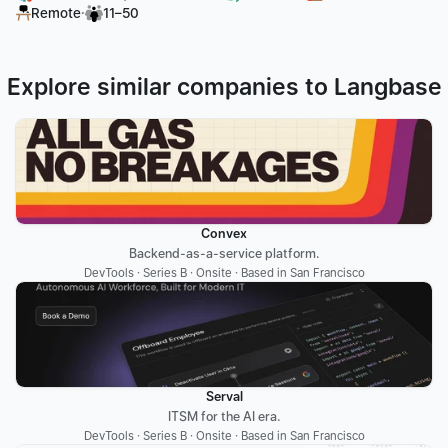
·
Remote
11–50
Explore similar companies to Langbase
Convex
Backend-as-a-service platform.
DevTools · Series B · Onsite · Based in San Francisco
Serval
ITSM for the AI era.
DevTools · Series B · Onsite · Based in San Francisco