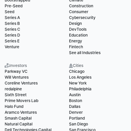
Bootstrapped
Climate
Pre-Seed
Construction
Seed
Consumer
Series A
Cybersecurity
Series B
Design
Series C
DevTools
Series D
Education
Series E
Energy
Venture
Fintech
See all Industries
Investors
Cities
Parkway VC
Chicago
Will Ventures
Los Angeles
Coreline Ventures
New York
redalpine
Philadelphia
Sixth Street
Austin
Prime Movers Lab
Boston
Halo Fund
Dallas
Aramco Ventures
Denver
Smash Capital
Portland
Natural Capital
San Diego
Dell Technologies Capital
San Francisco