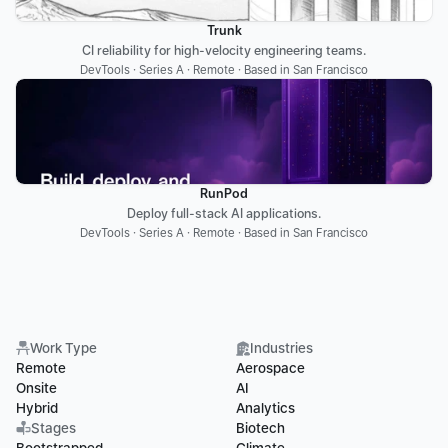
Trunk
CI reliability for high-velocity engineering teams.
DevTools · Series A · Remote · Based in San Francisco
RunPod
Deploy full-stack AI applications.
DevTools · Series A · Remote · Based in San Francisco
Work Type
Industries
Remote
Aerospace
Onsite
AI
Hybrid
Analytics
Stages
Biotech